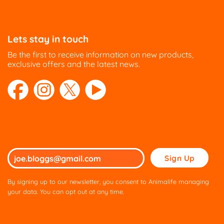
Lets stay in touch
Be the first to receive information on new products,
exclusive offers and the latest news.
Please
leave
this
By signing up to our newsletter, you consent to Animalife managing
field
your data. You can opt out at any time.
empty.