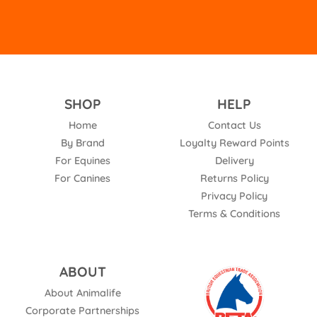
SHOP
HELP
Home
Contact Us
By Brand
Loyalty Reward Points
For Equines
Delivery
For Canines
Returns Policy
Privacy Policy
Terms & Conditions
ABOUT
About Animalife
Corporate Partnerships