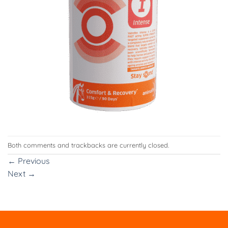
Both comments and trackbacks are currently closed.
←
Previous
Next
→