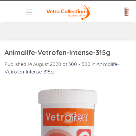
Skip
to
content
Animalife-Vetrofen-Intense-315g
Published
14 August 2020
at
500 × 500
in
Animalife-
Vetrofen-Intense-315g