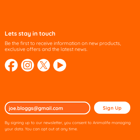
Lets stay in touch
Be the first to receive information on new products,
exclusive offers and the latest news.
Please
leave
this
By signing up to our newsletter, you consent to Animalife managing
field
your data. You can opt out at any time.
empty.