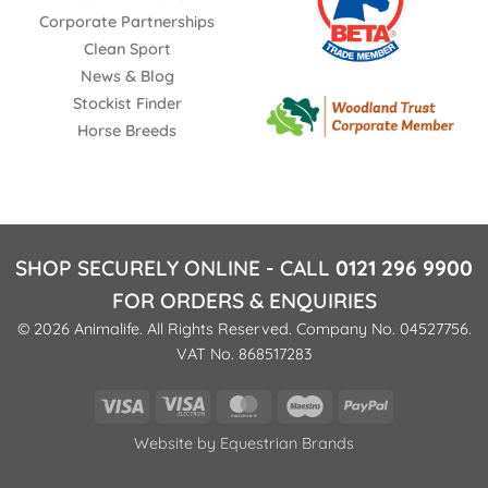
Corporate Partnerships
Clean Sport
News & Blog
Stockist Finder
Horse Breeds
SHOP SECURELY ONLINE - CALL
0121 296 9900
FOR ORDERS & ENQUIRIES
© 2026 Animalife. All Rights Reserved. Company No. 04527756.
VAT No. 868517283
Visa
Visa
MasterCard
Maestro
PayPal
Electron
Website by
Equestrian Brands