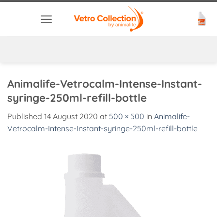
Skip
to
content
Animalife-Vetrocalm-Intense-Instant-
syringe-250ml-refill-bottle
Published
14 August 2020
at
500 × 500
in
Animalife-
Vetrocalm-Intense-Instant-syringe-250ml-refill-bottle