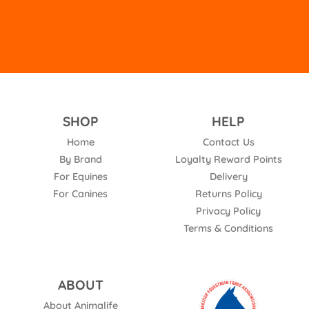
SHOP
HELP
Home
Contact Us
By Brand
Loyalty Reward Points
For Equines
Delivery
For Canines
Returns Policy
Privacy Policy
Terms & Conditions
ABOUT
About Animalife