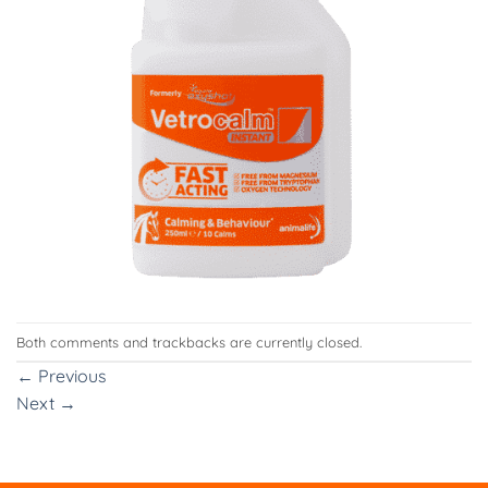
Both comments and trackbacks are currently closed.
←
Previous
Next
→