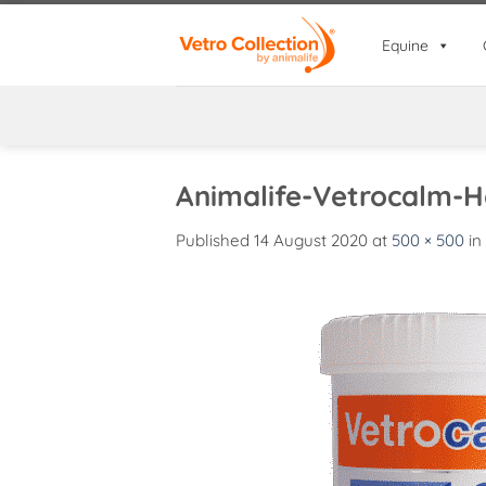
Skip
to
Equine
content
Animalife-Vetrocalm-
Published
14 August 2020
at
500 × 500
in