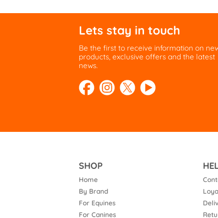
Lets stay in touch
Be the first to receive information on ne
products, exclusive offers and the latest
news.
SHOP
HE
Home
Cont
By Brand
Loya
For Equines
Deli
For Canines
Retu