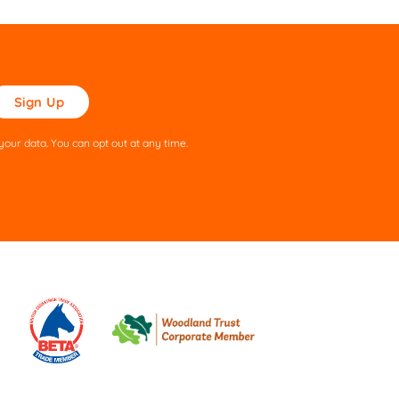
ase
ve
s
our data. You can opt out at any time.
ld
pty.