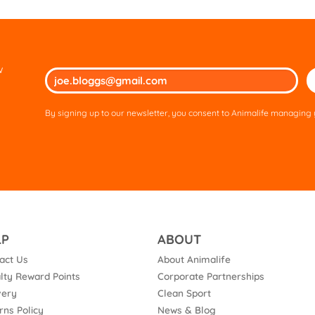
w
Ple
lea
thi
By signing up to our newsletter, you consent to Animalife managing y
fie
em
LP
ABOUT
act Us
About Animalife
lty Reward Points
Corporate Partnerships
very
Clean Sport
rns Policy
News & Blog