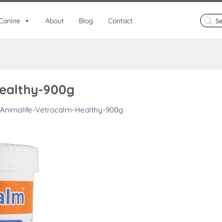
Search
Canine
About
Blog
Contact
for:
Healthy-900g
Animalife-Vetrocalm-Healthy-900g