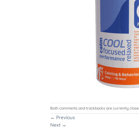
Both comments and trackbacks are currently close
←
Previous
Next
→