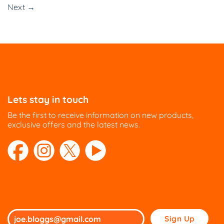
Next
→
Lets stay in touch
Be the first to receive information on new products,
exclusive offers and the latest news.
Please