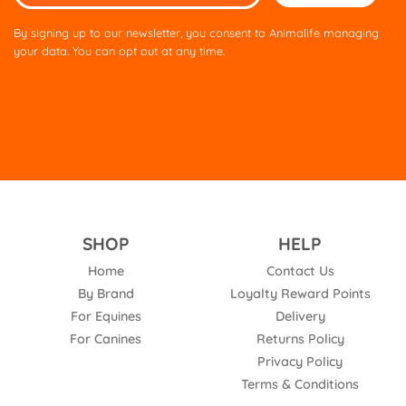
leave
this
By signing up to our newsletter, you consent to Animalife managing
field
your data. You can opt out at any time.
empty.
SHOP
HELP
Home
Contact Us
By Brand
Loyalty Reward Points
For Equines
Delivery
For Canines
Returns Policy
Privacy Policy
Terms & Conditions