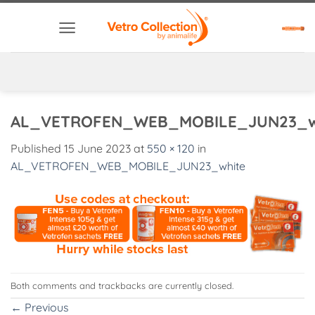
Skip
to
content
AL_VETROFEN_WEB_MOBILE_JUN23_w
Published
15 June 2023
at
550 × 120
in
AL_VETROFEN_WEB_MOBILE_JUN23_white
Both comments and trackbacks are currently closed.
←
Previous