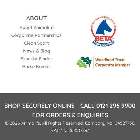
ABOUT
About Animalife
Corporate Partnerships
Clean Sport
News & Blog
Stockist Finder
Horse Breeds
SHOP SECURELY ONLINE - CALL
0121 296 9900
FOR ORDERS & ENQUIRIES
© 2026 Animalife. All Rights Reserved. Company No. 04527756.
VAT No. 868517283