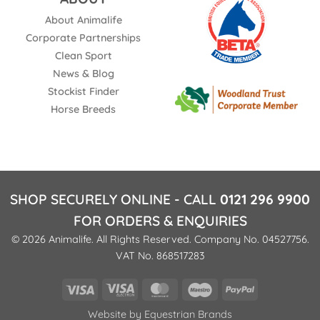
About Animalife
Corporate Partnerships
Clean Sport
News & Blog
Stockist Finder
Horse Breeds
SHOP SECURELY ONLINE - CALL
0121 296 9900
FOR ORDERS & ENQUIRIES
© 2026 Animalife. All Rights Reserved. Company No. 04527756.
VAT No. 868517283
Visa
Visa
MasterCard
Maestro
PayPal
Electron
Website by
Equestrian Brands