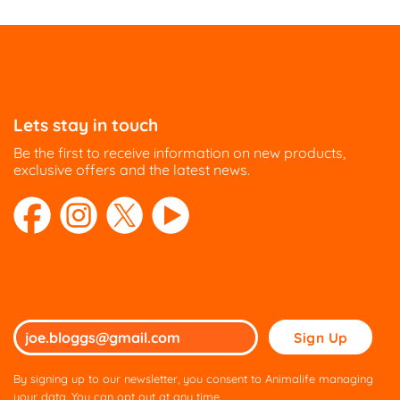
Lets stay in touch
Be the first to receive information on new products,
exclusive offers and the latest news.
Please
leave
this
By signing up to our newsletter, you consent to Animalife managing
field
your data. You can opt out at any time.