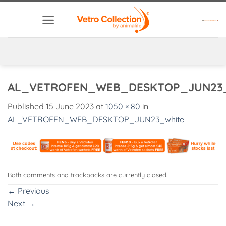
Skip
to
content
AL_VETROFEN_WEB_DESKTOP_JUN23_
Published
15 June 2023
at
1050 × 80
in
AL_VETROFEN_WEB_DESKTOP_JUN23_white
Both comments and trackbacks are currently closed.
←
Previous
Next
→