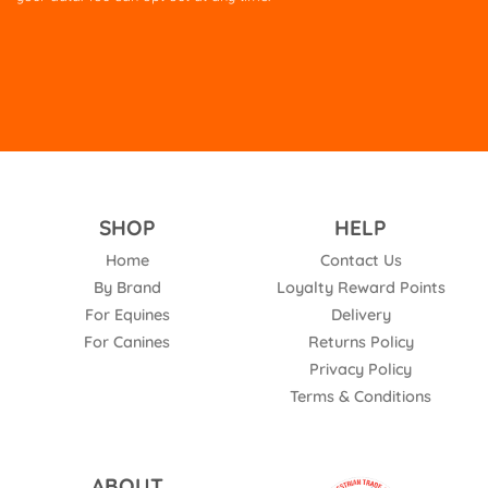
empty.
SHOP
HELP
Home
Contact Us
By Brand
Loyalty Reward Points
For Equines
Delivery
For Canines
Returns Policy
Privacy Policy
Terms & Conditions
ABOUT