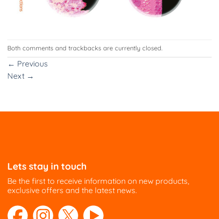
Both comments and trackbacks are currently closed.
←
Previous
Next
→
Lets stay in touch
Be the first to receive information on new products,
exclusive offers and the latest news.