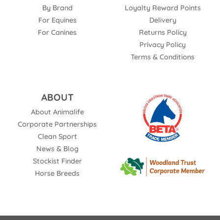
By Brand
Loyalty Reward Points
For Equines
Delivery
For Canines
Returns Policy
Privacy Policy
Terms & Conditions
ABOUT
About Animalife
Corporate Partnerships
Clean Sport
News & Blog
Stockist Finder
Horse Breeds