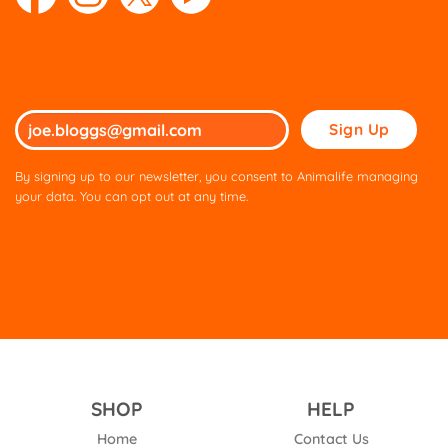
Please
leave
this
By signing up to our newsletter, you consent to Animalife managing
field
your data. You can opt out at any time.
empty.
SHOP
HELP
Home
Contact Us