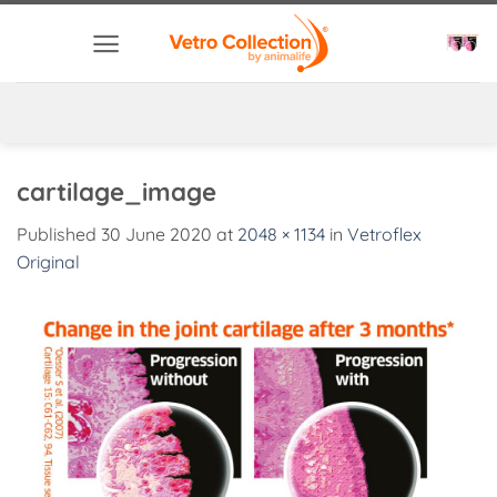
Skip
to
content
cartilage_image
Published
30 June 2020
at
2048 × 1134
in
Vetroflex
Original