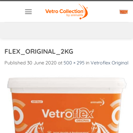
Skip
to
content
FLEX_ORIGINAL_2KG
Published
30 June 2020
at
500 × 295
in
Vetroflex Original