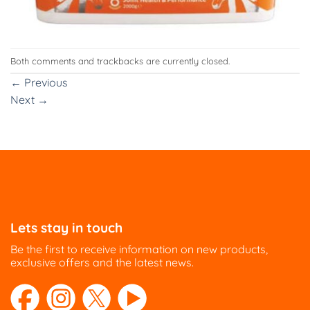
Both comments and trackbacks are currently closed.
←
Previous
Next
→
Lets stay in touch
Be the first to receive information on new products,
exclusive offers and the latest news.