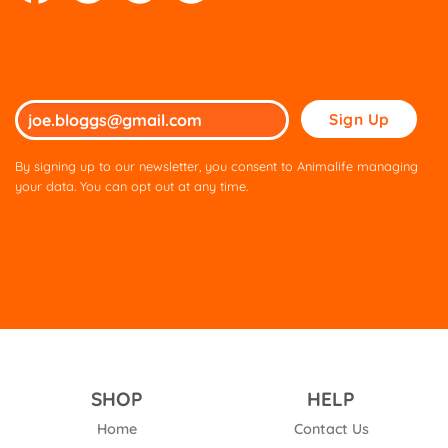
Please
leave
this
By signing up to our newsletter, you consent to Animalife managing
field
your data. You can opt out at any time.
empty.
SHOP
HELP
Home
Contact Us