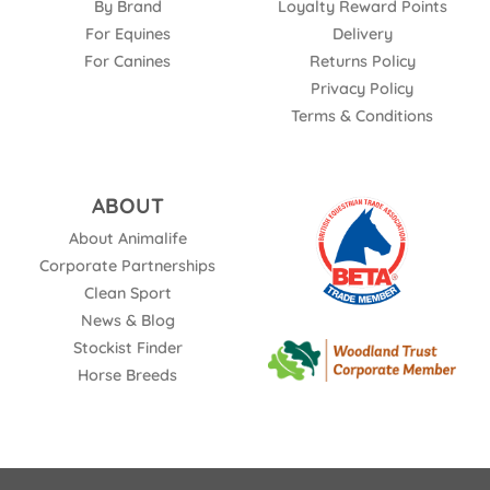
By Brand
Loyalty Reward Points
For Equines
Delivery
For Canines
Returns Policy
Privacy Policy
Terms & Conditions
ABOUT
About Animalife
Corporate Partnerships
Clean Sport
News & Blog
Stockist Finder
Horse Breeds