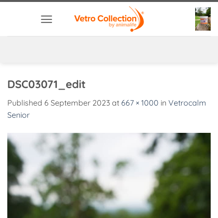
Skip
to
content
DSC03071_edit
Published
6 September 2023
at
667 × 1000
in
Vetrocalm
Senior