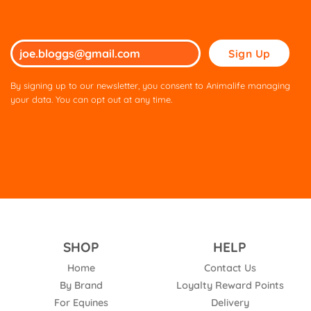
Please
leave
this
By signing up to our newsletter, you consent to Animalife managing
field
your data. You can opt out at any time.
empty.
SHOP
HELP
Home
Contact Us
By Brand
Loyalty Reward Points
For Equines
Delivery