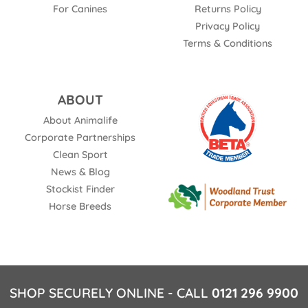
For Canines
Returns Policy
Privacy Policy
Terms & Conditions
ABOUT
About Animalife
Corporate Partnerships
Clean Sport
News & Blog
Stockist Finder
Horse Breeds
SHOP SECURELY ONLINE - CALL
0121 296 9900