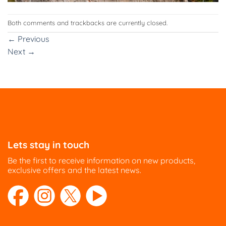
Both comments and trackbacks are currently closed.
←
Previous
Next
→
Lets stay in touch
Be the first to receive information on new products,
exclusive offers and the latest news.