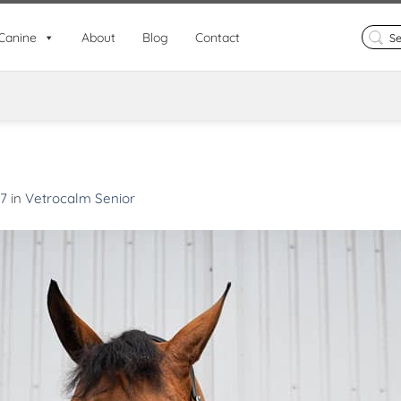
Search
Canine
About
Blog
Contact
for:
67
in
Vetrocalm Senior