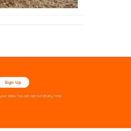
ase
ve
s
our data. You can opt out at any time.
ld
pty.