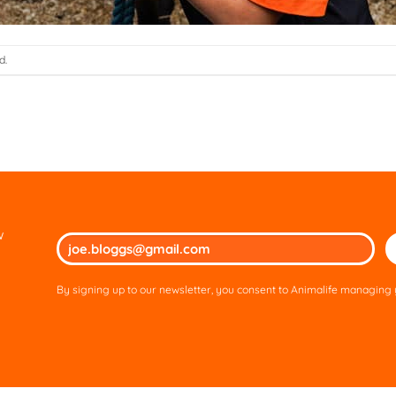
d.
w
Ple
lea
thi
By signing up to our newsletter, you consent to Animalife managing y
fie
em