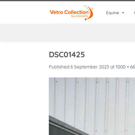
Skip
to
Equine
content
DSC01425
Published
6 September 2023
at
1000 × 6