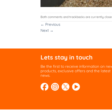
Both comments and trackbacks are currently close
←
Previous
Next
→
Lets stay in touch
Be the first to receive information on ne
products, exclusive offers and the latest
news.