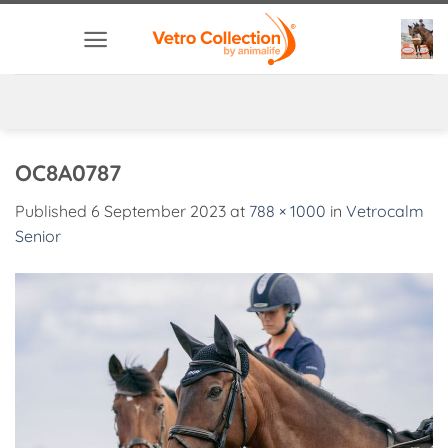
Skip
to
content
OC8A0787
Published
6 September 2023
at
788 × 1000
in
Vetrocalm
Senior