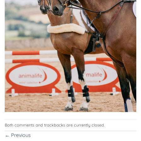
Both comments and trackbacks are currently closed.
←
Previous