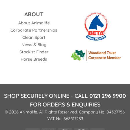
ABOUT
About Animalife
Corporate Partnerships
Clean Sport
News & Blog
Stockist Finder
Horse Breeds
SHOP SECURELY ONLINE - CALL
0121 296 9900
FOR ORDERS & ENQUIRIES
© 2026 Animalife. All Rights Reserved. Company No. 04527756.
VAT No. 868517283