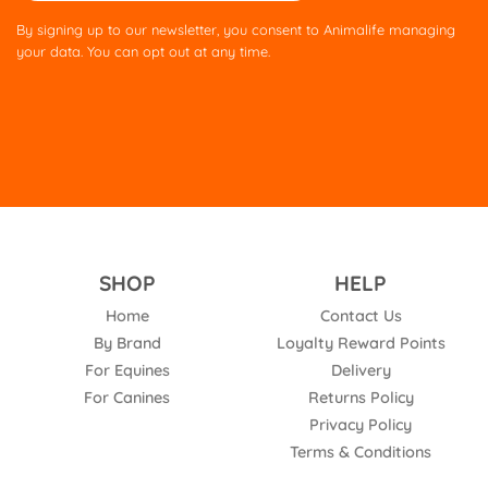
this
By signing up to our newsletter, you consent to Animalife managing
field
your data. You can opt out at any time.
empty.
SHOP
HELP
Home
Contact Us
By Brand
Loyalty Reward Points
For Equines
Delivery
For Canines
Returns Policy
Privacy Policy
Terms & Conditions