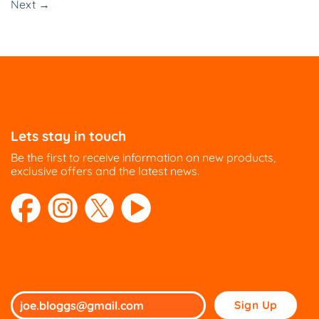
Next
→
Lets stay in touch
Be the first to receive information on new products,
exclusive offers and the latest news.
Please
leave