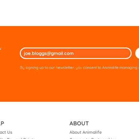
w
Ple
lea
thi
By signing up to our newsletter, you consent to Animalife managing y
fie
em
LP
ABOUT
act Us
About Animalife