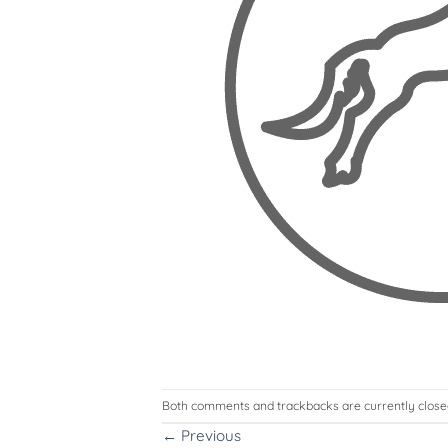
Both comments and trackbacks are currently close
←
Previous