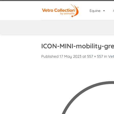
Skip
to
Equine
content
ICON-MINI-mobility-gr
Published
17 May 2023
at
557 × 557
in
Vet