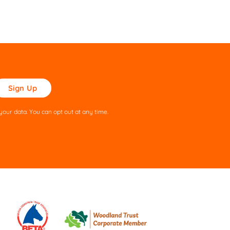
ase
ve
s
our data. You can opt out at any time.
ld
pty.