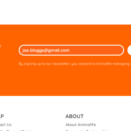
w
Ple
lea
thi
By signing up to our newsletter, you consent to Animalife managing y
fie
em
LP
ABOUT
act Us
About Animalife