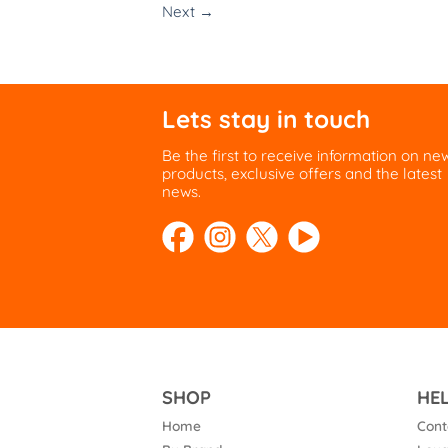
Next
→
Lets stay in touch
Be the first to receive information on ne
products, exclusive offers and the latest
news.
SHOP
HE
Home
Cont