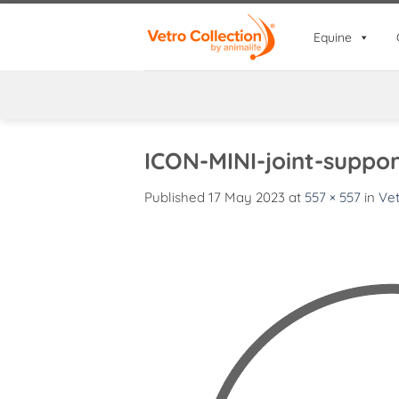
Skip
to
Equine
content
ICON-MINI-joint-suppor
Published
17 May 2023
at
557 × 557
in
Vet