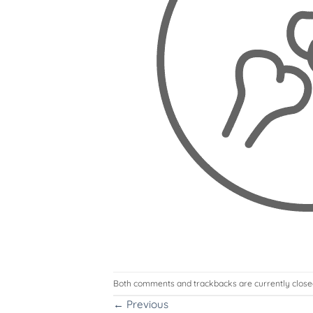
Both comments and trackbacks are currently close
←
Previous