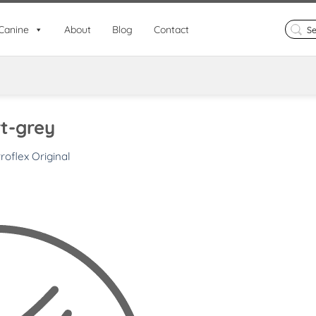
Search
Canine
About
Blog
Contact
for:
t-grey
roflex Original