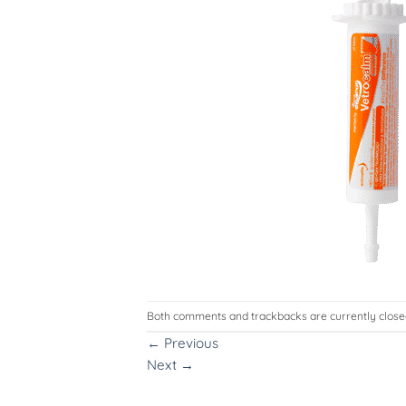
Both comments and trackbacks are currently close
←
Previous
Next
→