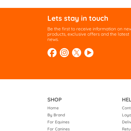
Lets stay in touch
Be the first to receive information on ne
products, exclusive offers and the latest
news.
SHOP
HE
Home
Cont
By Brand
Loya
For Equines
Deli
For Canines
Retu