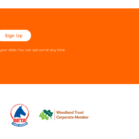
ase
ve
s
our data. You can opt out at any time.
ld
pty.