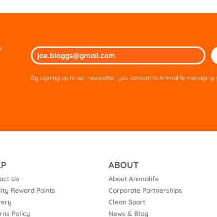
w
Ple
lea
thi
By signing up to our newsletter, you consent to Animalife managing y
fie
em
LP
ABOUT
act Us
About Animalife
lty Reward Points
Corporate Partnerships
very
Clean Sport
rns Policy
News & Blog