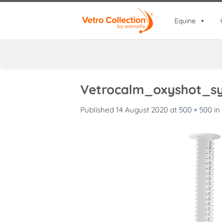
Skip
to
Equine
content
Vetrocalm_oxyshot_sy
Published
14 August 2020
at
500 × 500
in