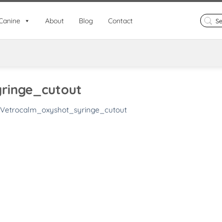
Search
Canine
About
Blog
Contact
for:
ringe_cutout
Vetrocalm_oxyshot_syringe_cutout