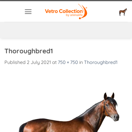
Skip
to
content
Thoroughbred1
Published
2 July 2021
at
750 × 750
in
Thoroughbred1