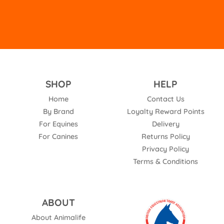
SHOP
HELP
Home
Contact Us
By Brand
Loyalty Reward Points
For Equines
Delivery
For Canines
Returns Policy
Privacy Policy
Terms & Conditions
ABOUT
About Animalife