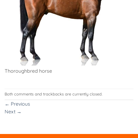
Thoroughbred horse
Both comments and trackbacks are currently closed.
←
Previous
Next
→