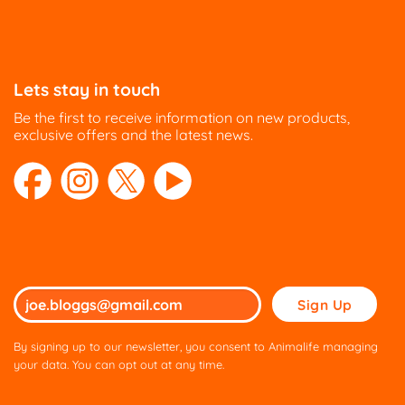
Lets stay in touch
Be the first to receive information on new products,
exclusive offers and the latest news.
Please
leave
this
By signing up to our newsletter, you consent to Animalife managing
field
your data. You can opt out at any time.
empty.