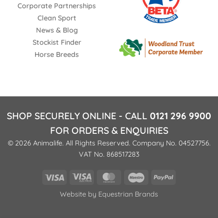
Corporate Partnerships
Clean Sport
News & Blog
Stockist Finder
Horse Breeds
SHOP SECURELY ONLINE - CALL
0121 296 9900
FOR ORDERS & ENQUIRIES
© 2026 Animalife. All Rights Reserved. Company No. 04527756.
VAT No. 868517283
Visa
Visa
MasterCard
Maestro
PayPal
Electron
Website by
Equestrian Brands