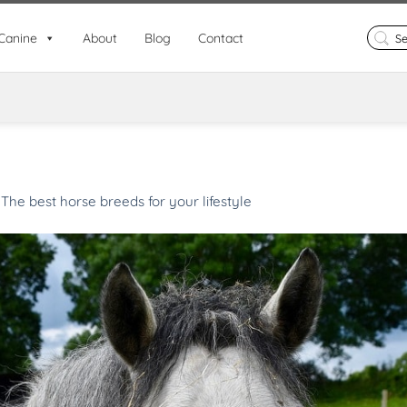
Search
Canine
About
Blog
Contact
for:
n
The best horse breeds for your lifestyle