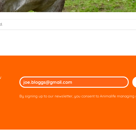
d.
w
Ple
lea
thi
By signing up to our newsletter, you consent to Animalife managing y
fie
em