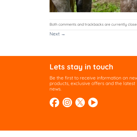
Both comments and trackbacks are currently close
Next
→
Lets stay in touch
Be the first to receive information on ne
products, exclusive offers and the latest
news.