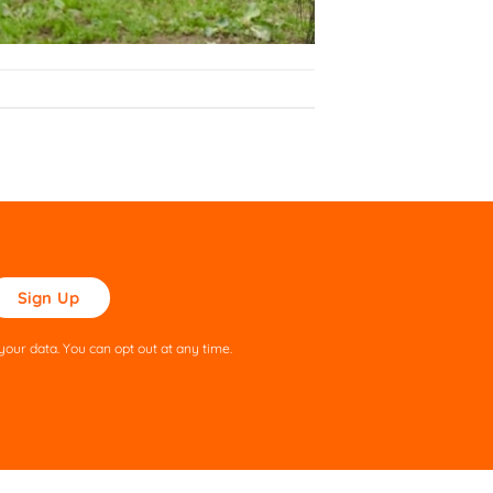
ase
ve
s
our data. You can opt out at any time.
ld
pty.