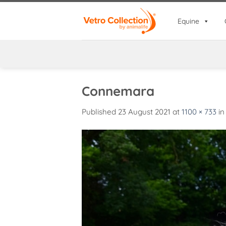
Skip
to
Equine
content
Connemara
Published
23 August 2021
at
1100 × 733
i