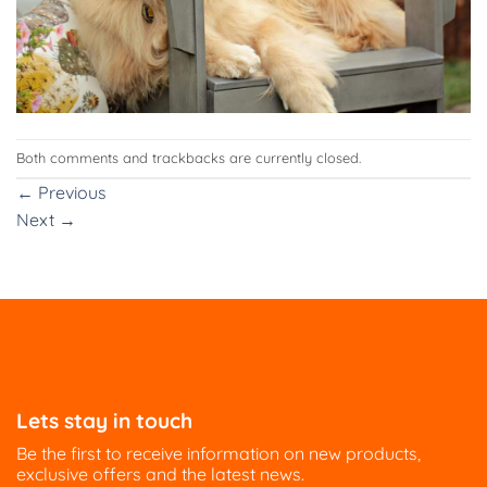
Both comments and trackbacks are currently closed.
←
Previous
Next
→
Lets stay in touch
Be the first to receive information on new products,
exclusive offers and the latest news.