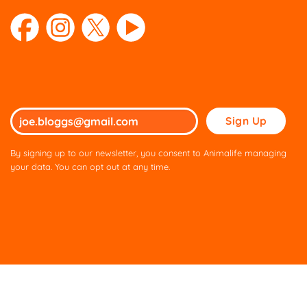
Please
leave
this
By signing up to our newsletter, you consent to Animalife managing
field
your data. You can opt out at any time.
empty.