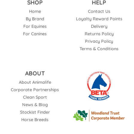
SHOP
HELP
Home
Contact Us
By Brand
Loyalty Reward Points
For Equines
Delivery
For Canines
Returns Policy
Privacy Policy
Terms & Conditions
ABOUT
About Animalife
Corporate Partnerships
Clean Sport
News & Blog
Stockist Finder
Horse Breeds