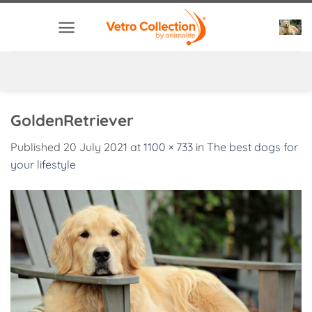
Skip
to
content
GoldenRetriever
Published
20 July 2021
at
1100 × 733
in
The best dogs for
your lifestyle