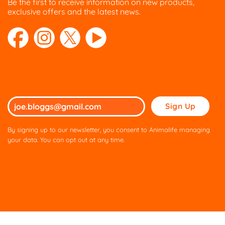
Be the first to receive information on new products,
exclusive offers and the latest news.
Please
leave
this
By signing up to our newsletter, you consent to Animalife managing
field
your data. You can opt out at any time.
empty.