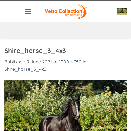
Skip
to
content
Shire_horse_3_4x3
Published
9 June 2021
at
1000 × 750
in
Shire_horse_3_4x3