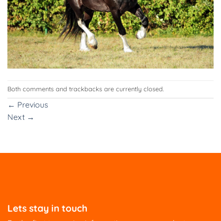
Both comments and trackbacks are currently closed.
←
Previous
Next
→
Lets stay in touch