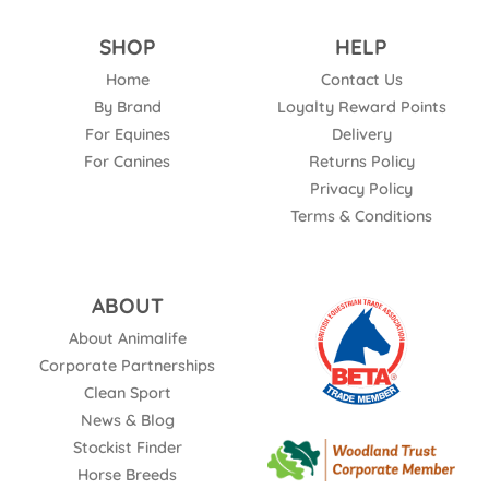
SHOP
HELP
Home
Contact Us
By Brand
Loyalty Reward Points
For Equines
Delivery
For Canines
Returns Policy
Privacy Policy
Terms & Conditions
ABOUT
About Animalife
Corporate Partnerships
Clean Sport
News & Blog
Stockist Finder
Horse Breeds