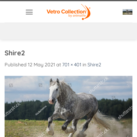
Skip
to
content
Shire2
Published
12 May 2021
at
701 × 401
in
Shire2