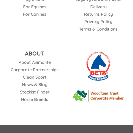
For Equines
Delivery
For Canines
Returns Policy
Privacy Policy
Terms & Conditions
ABOUT
About Animalife
Corporate Partnerships
Clean Sport
News & Blog
Stockist Finder
Horse Breeds