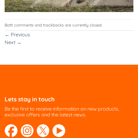
Both comments and trackbacks are currently closed.
←
Previous
Next
→
Lets stay in touch
Be the first to receive information on new products,
exclusive offers and the latest news.