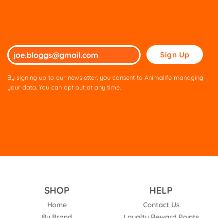
Please
leave
this
By signing up to our newsletter, you consent to Animalife managing
field
your data. You can opt out at any time.
empty.
SHOP
HELP
Home
Contact Us
By Brand
Loyalty Reward Points