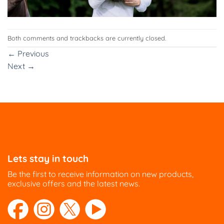
Both comments and trackbacks are currently closed.
←
Previous
Next
→
Lets stay in touch
Be the first to receive information on new products,
exclusive offers and the latest news.