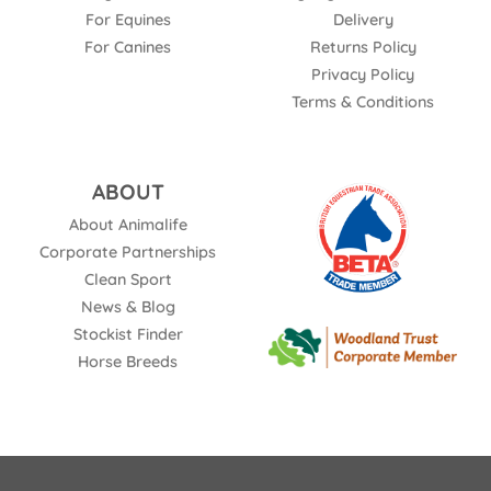
For Equines
Delivery
For Canines
Returns Policy
Privacy Policy
Terms & Conditions
ABOUT
About Animalife
Corporate Partnerships
Clean Sport
News & Blog
Stockist Finder
Horse Breeds