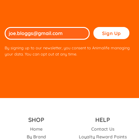
Please
leave
this
By signing up to our newsletter, you consent to Animalife managing
field
your data. You can opt out at any time.
empty.
SHOP
HELP
Home
Contact Us
By Brand
Loyalty Reward Points