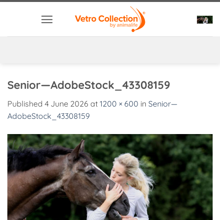
Skip
to
content
Senior—AdobeStock_43308159
Published
4 June 2026
at
1200 × 600
in
Senior—
AdobeStock_43308159