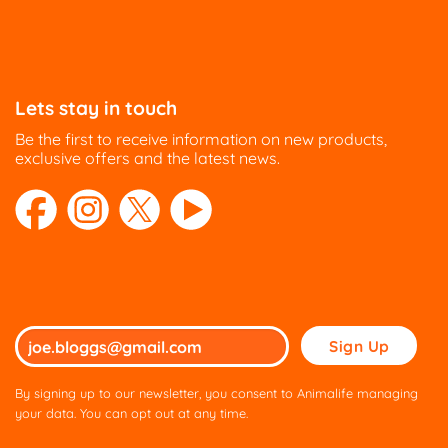
Lets stay in touch
Be the first to receive information on new products,
exclusive offers and the latest news.
Please
leave
this
By signing up to our newsletter, you consent to Animalife managing
field
your data. You can opt out at any time.
empty.