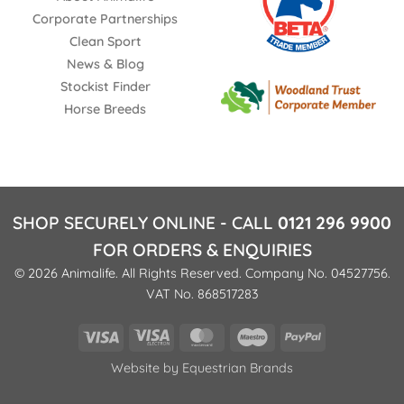
Corporate Partnerships
Clean Sport
News & Blog
Stockist Finder
Horse Breeds
SHOP SECURELY ONLINE - CALL
0121 296 9900
FOR ORDERS & ENQUIRIES
© 2026 Animalife. All Rights Reserved. Company No. 04527756.
VAT No. 868517283
Visa
Visa
MasterCard
Maestro
PayPal
Electron
Website by
Equestrian Brands