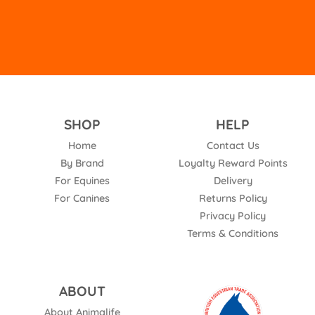
SHOP
HELP
Home
Contact Us
By Brand
Loyalty Reward Points
For Equines
Delivery
For Canines
Returns Policy
Privacy Policy
Terms & Conditions
ABOUT
About Animalife