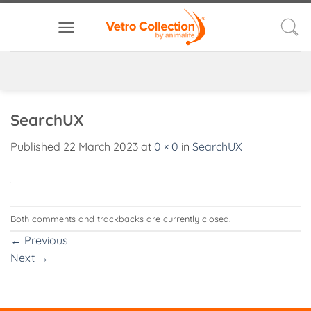
Skip
to
content
SearchUX
Published
22 March 2023
at
0 × 0
in
SearchUX
Both comments and trackbacks are currently closed.
←
Previous
Next
→