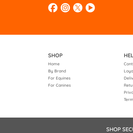
SHOP
HE
Home
Cont
By Brand
Loya
For Equines
Deli
For Canines
Retu
Priv
Term
SHOP SEC