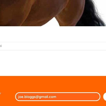
d.
w
Ple
lea
thi