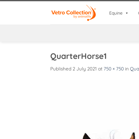
Skip
to
Equine
content
QuarterHorse1
Published
2 July 2021
at
750 × 750
in
Qua