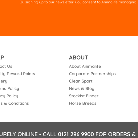
By signing up to our newsletter, you consent to Animalife managing y
fie
em
LP
ABOUT
act Us
About Animalife
lty Reward Points
Corporate Partnerships
very
Clean Sport
rns Policy
News & Blog
acy Policy
Stockist Finder
s & Conditions
Horse Breeds
URELY ONLINE - CALL
0121 296 9900
FOR ORDERS & 