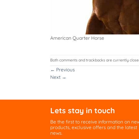
American Quarter Horse
Both comments and trackbacks are currently close
←
Previous
Next
→
Lets stay in touch
Be the first to receive information on ne
products, exclusive offers and the latest
news.