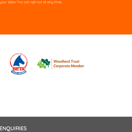
our data. You can opt out at any time.
ld
pty.
ENQUIRIES