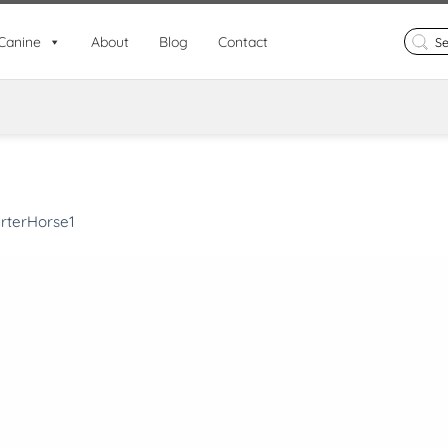
Search
Canine
About
Blog
Contact
for:
rterHorse1