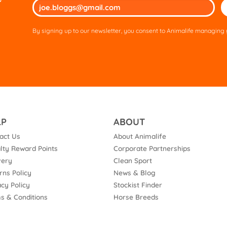
Ple
lea
thi
By signing up to our newsletter, you consent to Animalife managing y
fie
em
LP
ABOUT
act Us
About Animalife
lty Reward Points
Corporate Partnerships
very
Clean Sport
rns Policy
News & Blog
acy Policy
Stockist Finder
s & Conditions
Horse Breeds