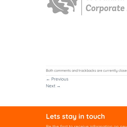
Both comments and trackbacks are currently close
←
Previous
Next
→
Lets stay in touch
Be the first to receive information on ne