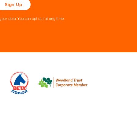
ase
ve
s
our data. You can opt out at any time.
ld
pty.