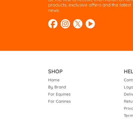
products, exclusive offers and the latest
news.
SHOP
HE
Home
Cont
By Brand
Loya
For Equines
Deli
For Canines
Retu
Priv
Term