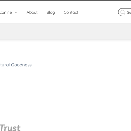
Search
Canine
About
Blog
Contact
for:
tural Goodness