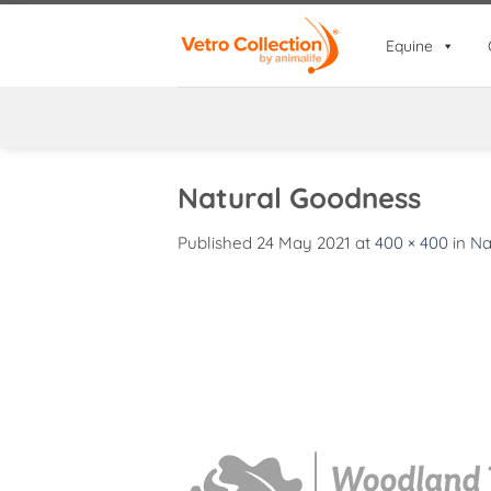
Skip
to
Equine
content
Natural Goodness
Published
24 May 2021
at
400 × 400
in
Na