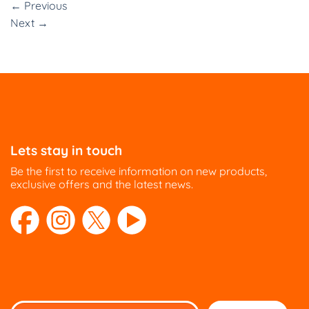
←
Previous
Next
→
Lets stay in touch
Be the first to receive information on new products,
exclusive offers and the latest news.
Please