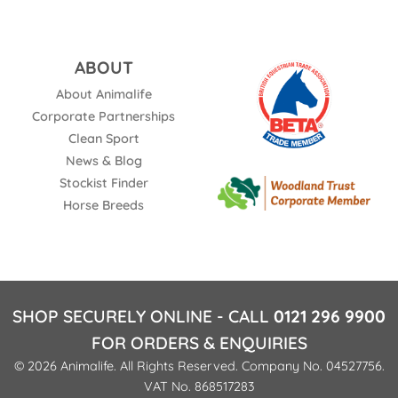
ABOUT
About Animalife
Corporate Partnerships
Clean Sport
News & Blog
Stockist Finder
Horse Breeds
SHOP SECURELY ONLINE - CALL
0121 296 9900
FOR ORDERS & ENQUIRIES
© 2026 Animalife. All Rights Reserved. Company No. 04527756.
VAT No. 868517283