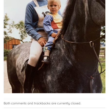
Both comments and trackbacks are currently closed.