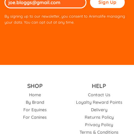
leave
this
By signing up to our newsletter, you consent to Animalife managing
field
your data. You can opt out at any time.
empty.
SHOP
HELP
Home
Contact Us
By Brand
Loyalty Reward Points
For Equines
Delivery
For Canines
Returns Policy
Privacy Policy
Terms & Conditions