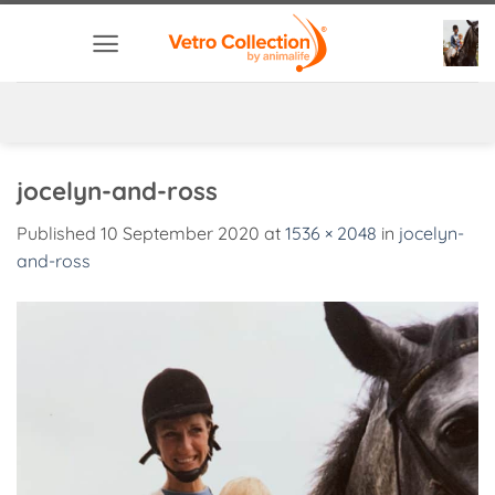
Skip
to
content
jocelyn-and-ross
Published
10 September 2020
at
1536 × 2048
in
jocelyn-
and-ross