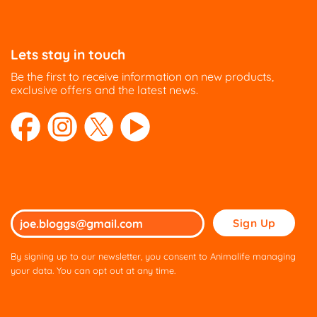
Lets stay in touch
Be the first to receive information on new products,
exclusive offers and the latest news.
Please
leave
this
By signing up to our newsletter, you consent to Animalife managing
field
your data. You can opt out at any time.
empty.