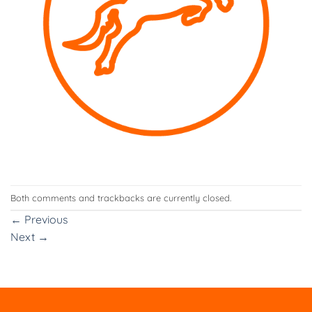
Both comments and trackbacks are currently closed.
←
Previous
Next
→