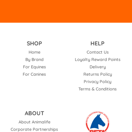
SHOP
HELP
Home
Contact Us
By Brand
Loyalty Reward Points
For Equines
Delivery
For Canines
Returns Policy
Privacy Policy
Terms & Conditions
ABOUT
About Animalife
Corporate Partnerships