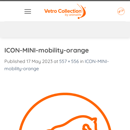
Skip
to
content
ICON-MINI-mobility-orange
Published
17 May 2023
at
557 × 556
in
ICON-MINI-
mobility-orange