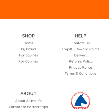
SHOP
HELP
Home
Contact Us
By Brand
Loyalty Reward Points
For Equines
Delivery
For Canines
Returns Policy
Privacy Policy
Terms & Conditions
ABOUT
About Animalife
Corporate Partnerships