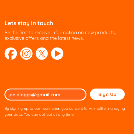
Lets stay in touch
Be the first to receive information on new products,
exclusive offers and the latest news.
Please
leave
this
By signing up to our newsletter, you consent to Animalife managing
field
your data. You can opt out at any time.
empty.