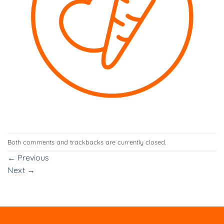
Both comments and trackbacks are currently closed.
←
Previous
Next
→