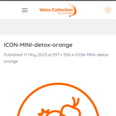
Skip
to
content
ICON-MINI-detox-orange
Published
17 May 2023
at
557 × 556
in
ICON-MINI-detox-
orange