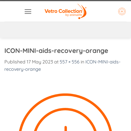
Skip
to
content
ICON-MINI-aids-recovery-orange
Published
17 May 2023
at
557 × 556
in
ICON-MINI-aids-
recovery-orange