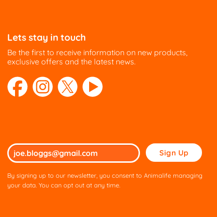
Lets stay in touch
Be the first to receive information on new products,
exclusive offers and the latest news.
Please
leave
this
By signing up to our newsletter, you consent to Animalife managing
field
your data. You can opt out at any time.
empty.