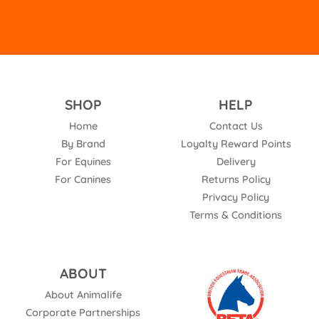
SHOP
HELP
Home
Contact Us
By Brand
Loyalty Reward Points
For Equines
Delivery
For Canines
Returns Policy
Privacy Policy
Terms & Conditions
ABOUT
About Animalife
Corporate Partnerships