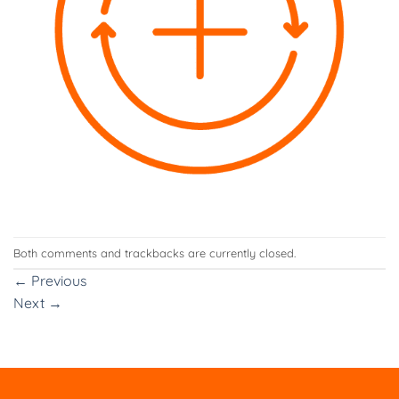
Both comments and trackbacks are currently closed.
←
Previous
Next
→