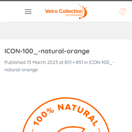
Skip
to
content
ICON-100_-natural-orange
Published
15 March 2023
at
851 × 851
in
ICON-100_-
natural-orange