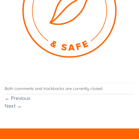
Both comments and trackbacks are currently closed.
←
Previous
Next
→