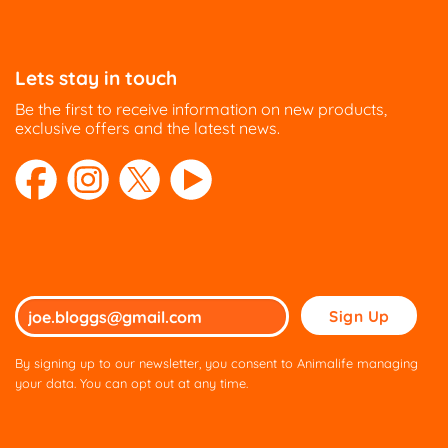
Lets stay in touch
Be the first to receive information on new products,
exclusive offers and the latest news.
Please
leave
this
By signing up to our newsletter, you consent to Animalife managing
field
your data. You can opt out at any time.
empty.