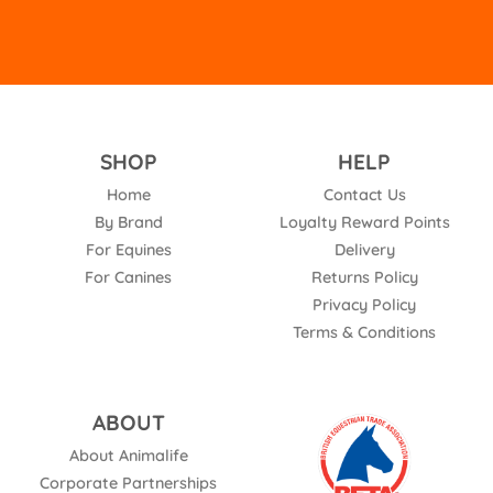
SHOP
HELP
Home
Contact Us
By Brand
Loyalty Reward Points
For Equines
Delivery
For Canines
Returns Policy
Privacy Policy
Terms & Conditions
ABOUT
About Animalife
Corporate Partnerships