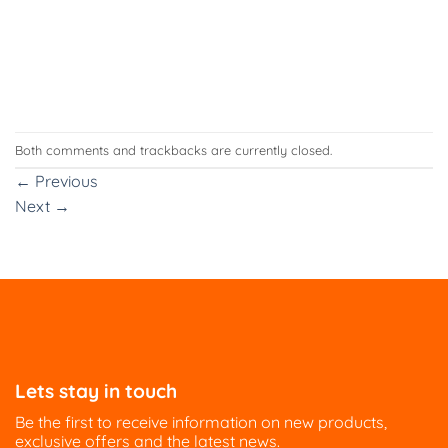
Both comments and trackbacks are currently closed.
←
Previous
Next
→
Lets stay in touch
Be the first to receive information on new products,
exclusive offers and the latest news.