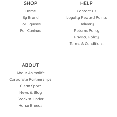
SHOP
HELP
Home
Contact Us
By Brand
Loyalty Reward Points
For Equines
Delivery
For Canines
Returns Policy
Privacy Policy
Terms & Conditions
ABOUT
About Animalife
Corporate Partnerships
Clean Sport
News & Blog
Stockist Finder
Horse Breeds