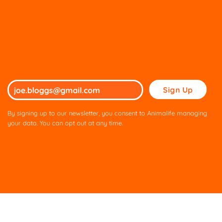
Please
leave
this
By signing up to our newsletter, you consent to Animalife managing
field
your data. You can opt out at any time.
empty.