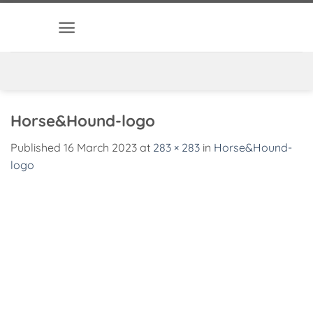
Skip
to
content
Horse&Hound-logo
Published
16 March 2023
at
283 × 283
in
Horse&Hound-
logo