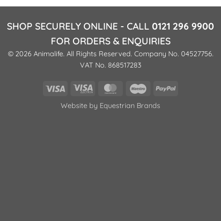
SHOP SECURELY ONLINE - CALL
0121 296 9900
FOR ORDERS & ENQUIRIES
© 2026 Animalife. All Rights Reserved. Company No. 04527756.
VAT No. 868517283
Visa
Visa
MasterCard
Maestro
PayPal
Electron
Website by
Equestrian Brands