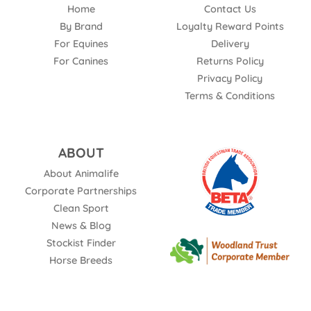
Home
Contact Us
By Brand
Loyalty Reward Points
For Equines
Delivery
For Canines
Returns Policy
Privacy Policy
Terms & Conditions
ABOUT
About Animalife
Corporate Partnerships
Clean Sport
News & Blog
Stockist Finder
Horse Breeds