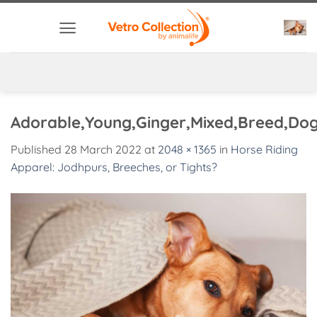
Skip
to
content
Adorable,Young,Ginger,Mixed,Breed,Dog
Published
28 March 2022
at
2048 × 1365
in
Horse Riding
Apparel: Jodhpurs, Breeches, or Tights?