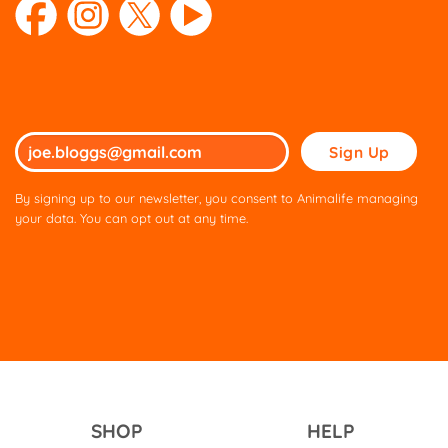
Please
leave
this
By signing up to our newsletter, you consent to Animalife managing
field
your data. You can opt out at any time.
empty.
SHOP
HELP