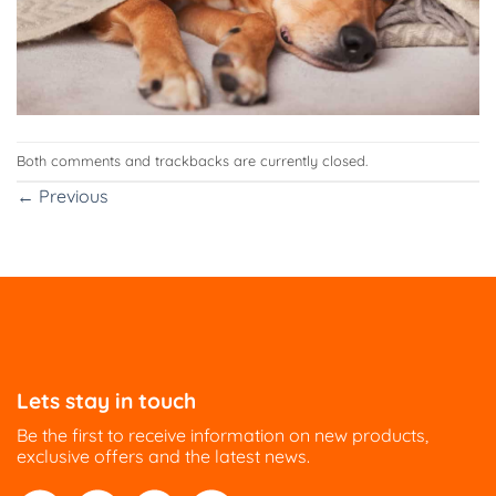
Both comments and trackbacks are currently closed.
←
Previous
Lets stay in touch
Be the first to receive information on new products,
exclusive offers and the latest news.