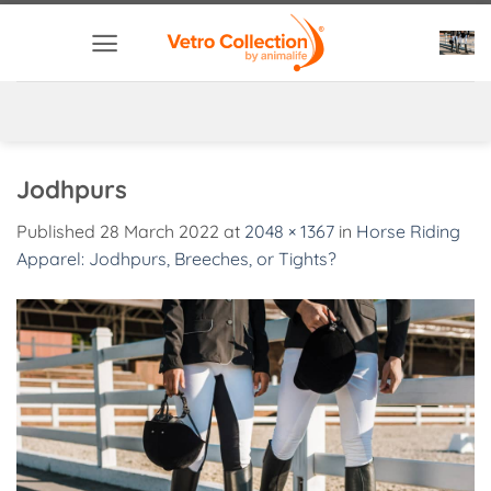
Skip
to
content
Jodhpurs
Published
28 March 2022
at
2048 × 1367
in
Horse Riding
Apparel: Jodhpurs, Breeches, or Tights?