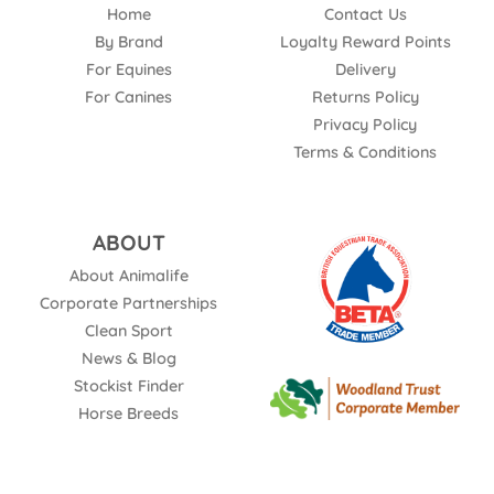
Home
Contact Us
By Brand
Loyalty Reward Points
For Equines
Delivery
For Canines
Returns Policy
Privacy Policy
Terms & Conditions
ABOUT
About Animalife
Corporate Partnerships
Clean Sport
News & Blog
Stockist Finder
Horse Breeds