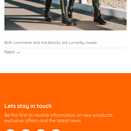
Both comments and trackbacks are currently closed.
Next
→
Lets stay in touch
Be the first to receive information on new products,
exclusive offers and the latest news.