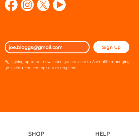
Please
leave
this
By signing up to our newsletter, you consent to Animalife managing
field
your data. You can opt out at any time.
empty.
SHOP
HELP