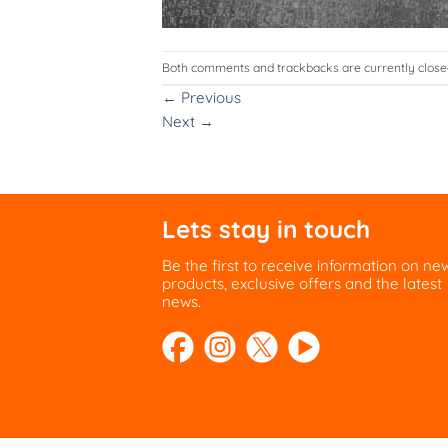
Both comments and trackbacks are currently close
←
Previous
Next
→
Lets stay in touch
Be the first to receive information on ne
products, exclusive offers and the latest
news.