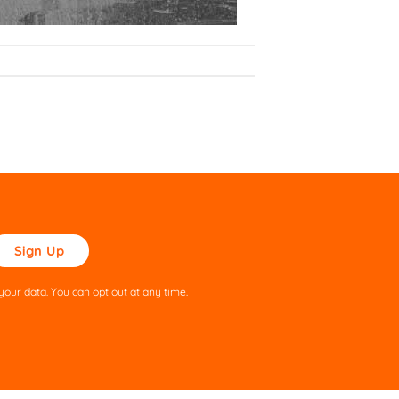
ase
ve
s
our data. You can opt out at any time.
ld
pty.