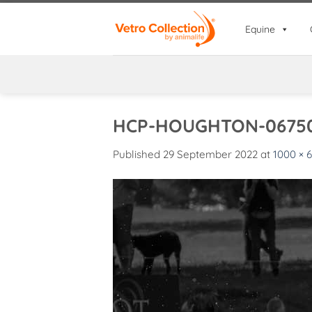
Skip
to
Equine
content
HCP-HOUGHTON-06750
Published
29 September 2022
at
1000 × 