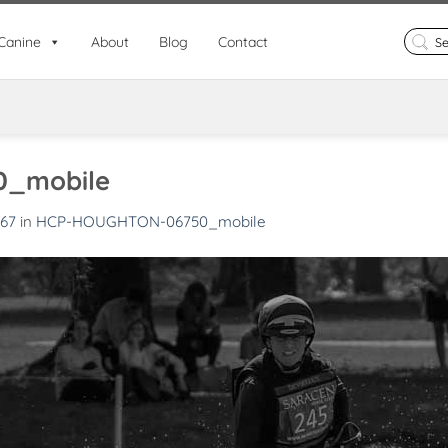
Search
Canine
About
Blog
Contact
for:
_mobile
667
in
HCP-HOUGHTON-06750_mobile