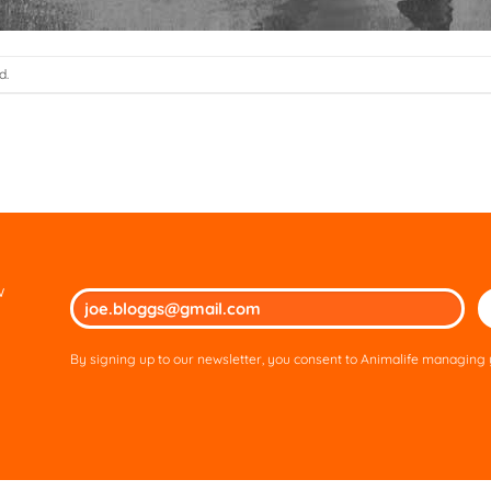
d.
w
Ple
lea
thi
By signing up to our newsletter, you consent to Animalife managing y
fie
em