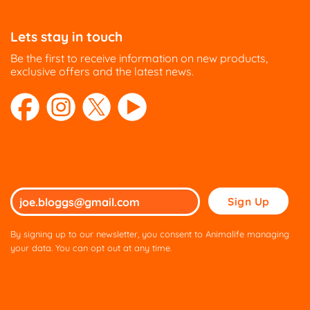
Lets stay in touch
Be the first to receive information on new products,
exclusive offers and the latest news.
Please
leave
this
By signing up to our newsletter, you consent to Animalife managing
field
your data. You can opt out at any time.
empty.