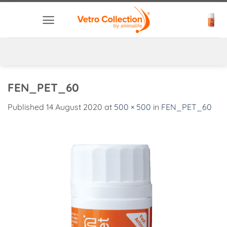
Skip
to
content
FEN_PET_60
Published
14 August 2020
at
500 × 500
in
FEN_PET_60