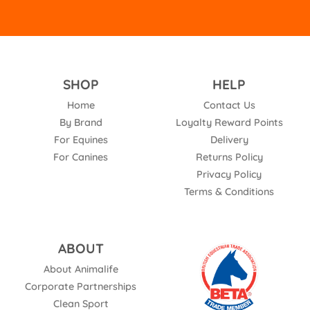
SHOP
HELP
Home
Contact Us
By Brand
Loyalty Reward Points
For Equines
Delivery
For Canines
Returns Policy
Privacy Policy
Terms & Conditions
ABOUT
About Animalife
Corporate Partnerships
Clean Sport