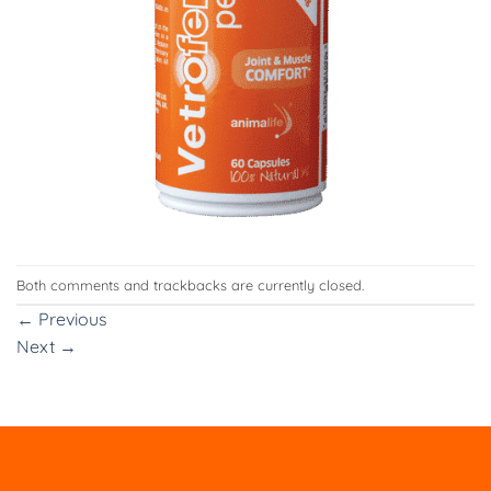
Both comments and trackbacks are currently closed.
←
Previous
Next
→