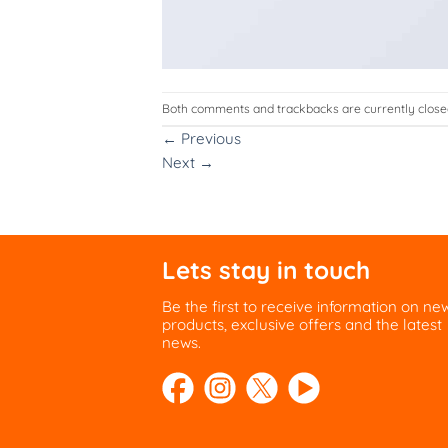
Both comments and trackbacks are currently close
←
Previous
Next
→
Lets stay in touch
Be the first to receive information on ne
products, exclusive offers and the latest
news.