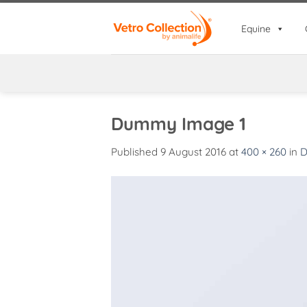
Skip
to
Equine
content
Dummy Image 1
Published
9 August 2016
at
400 × 260
in
D