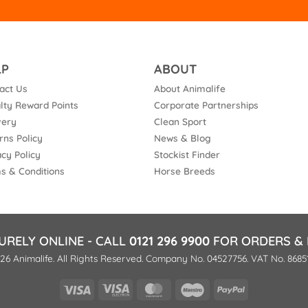
LP
ABOUT
act Us
About Animalife
lty Reward Points
Corporate Partnerships
very
Clean Sport
rns Policy
News & Blog
acy Policy
Stockist Finder
s & Conditions
Horse Breeds
URELY ONLINE - CALL
0121 296 9900
FOR ORDERS & 
26 Animalife. All Rights Reserved. Company No. 04527756. VAT No. 8685
Visa
Visa
MasterCard
Maestro
PayPal
Electron