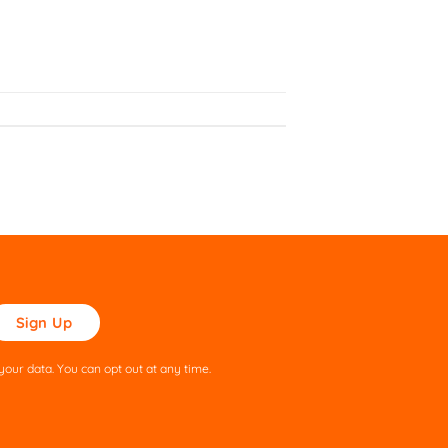
ase
ve
s
our data. You can opt out at any time.
ld
pty.