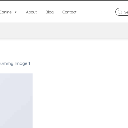
Search
Canine
About
Blog
Contact
for:
ummy Image 1