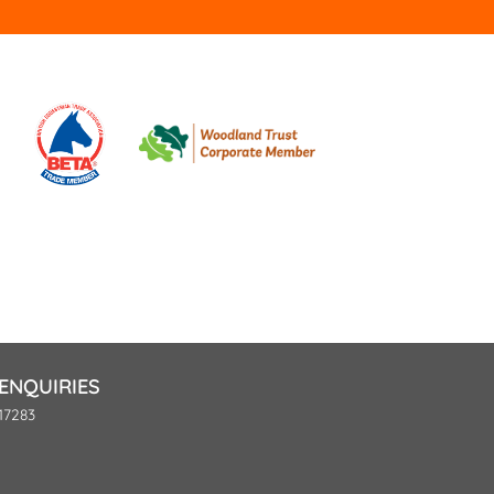
ENQUIRIES
17283