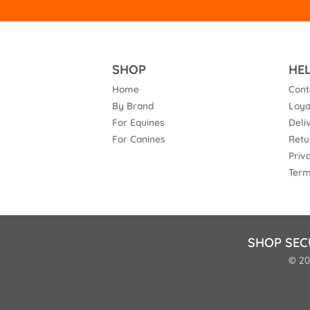
SHOP
HE
Home
Cont
By Brand
Loya
For Equines
Deli
For Canines
Retu
Priv
Term
SHOP SEC
© 20