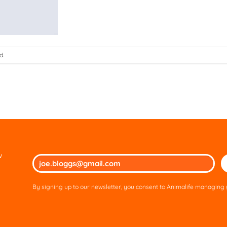
d.
w
Ple
lea
thi
By signing up to our newsletter, you consent to Animalife managing y
fie
em