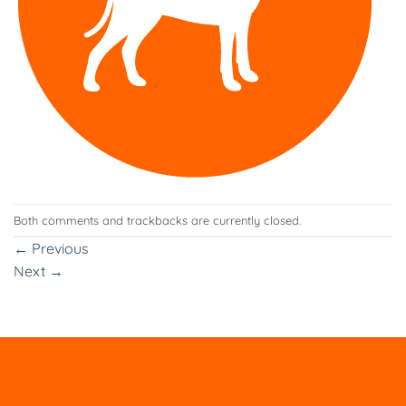
Both comments and trackbacks are currently closed.
←
Previous
Next
→