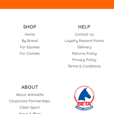
SHOP
HELP
Home
Contact Us
By Brand
Loyalty Reward Points
For Equines
Delivery
For Canines
Returns Policy
Privacy Policy
Terms & Conditions
ABOUT
About Animalife
Corporate Partnerships
Clean Sport
News & Blog