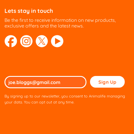
Lets stay in touch
Be the first to receive information on new products,
exclusive offers and the latest news.
Please
leave
this
By signing up to our newsletter, you consent to Animalife managing
field
your data. You can opt out at any time.
empty.