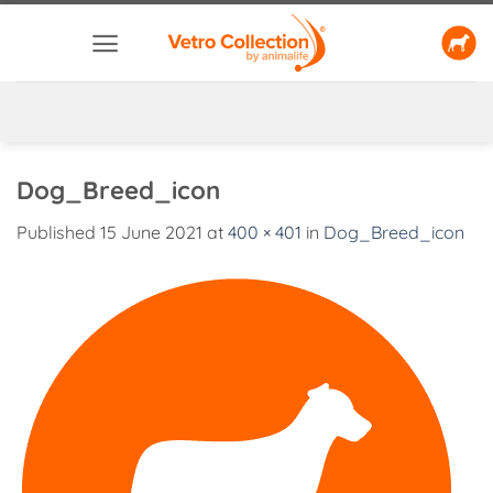
Skip
to
content
Dog_Breed_icon
Published
15 June 2021
at
400 × 401
in
Dog_Breed_icon