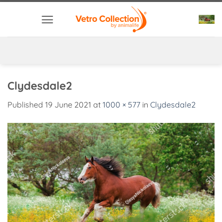
Skip
to
content
Clydesdale2
Published
19 June 2021
at
1000 × 577
in
Clydesdale2