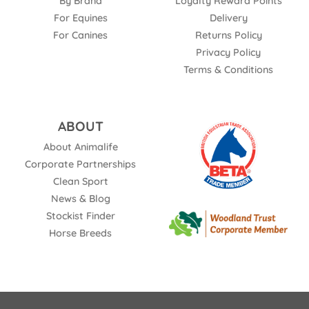
By Brand
Loyalty Reward Points
For Equines
Delivery
For Canines
Returns Policy
Privacy Policy
Terms & Conditions
ABOUT
About Animalife
Corporate Partnerships
Clean Sport
News & Blog
Stockist Finder
Horse Breeds