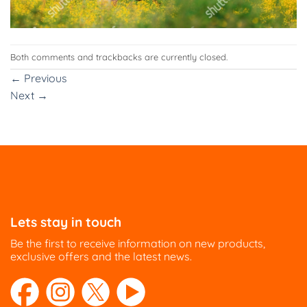
Both comments and trackbacks are currently closed.
←
Previous
Next
→
Lets stay in touch
Be the first to receive information on new products,
exclusive offers and the latest news.