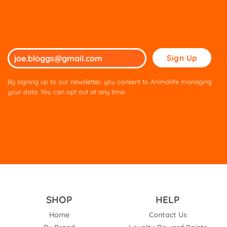
Please
leave
this
By signing up to our newsletter, you consent to Animalife managing
field
your data. You can opt out at any time.
empty.
SHOP
HELP
Home
Contact Us