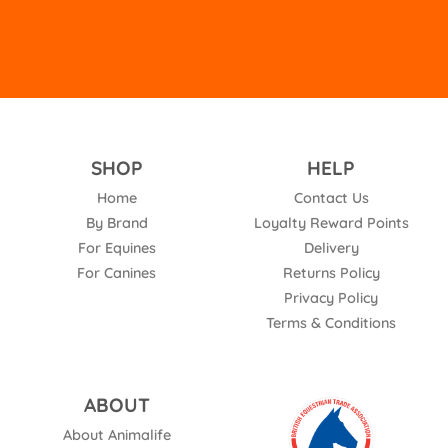
SHOP
HELP
Home
Contact Us
By Brand
Loyalty Reward Points
For Equines
Delivery
For Canines
Returns Policy
Privacy Policy
Terms & Conditions
ABOUT
About Animalife