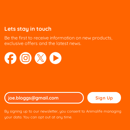
Lets stay in touch
Be the first to receive information on new products,
exclusive offers and the latest news.
Please
leave
this
By signing up to our newsletter, you consent to Animalife managing
field
your data. You can opt out at any time.
empty.