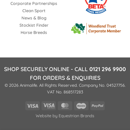
Corporate Partnerships
Clean Sport
News & Blog
Stockist Finder
Horse Breeds
SHOP SECURELY ONLINE - CALL
0121 296 9900
FOR ORDERS & ENQUIRIES
© 2026 Animalife. All Rights Reserved. Company No. 04527756.
VAT No. 868517283
Visa
Visa
MasterCard
Maestro
PayPal
Electron
Website by
Equestrian Brands