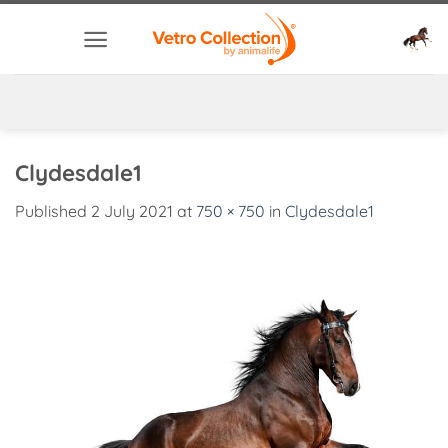
Skip
to
content
Clydesdale1
Published
2 July 2021
at
750 × 750
in
Clydesdale1