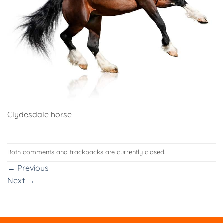
Clydesdale horse
Both comments and trackbacks are currently closed.
←
Previous
Next
→