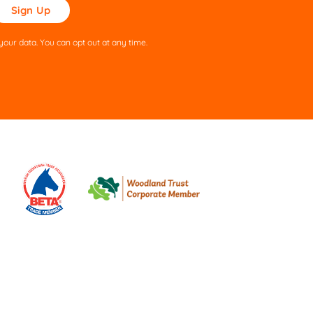
ase
ve
s
our data. You can opt out at any time.
ld
pty.