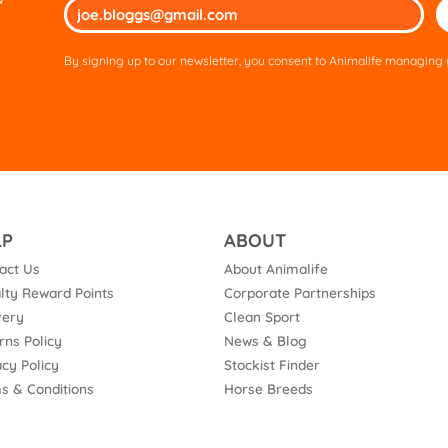
Ple
lea
thi
By signing up to our newsletter, you consent to Animalife managing y
fie
em
LP
ABOUT
act Us
About Animalife
lty Reward Points
Corporate Partnerships
very
Clean Sport
rns Policy
News & Blog
acy Policy
Stockist Finder
s & Conditions
Horse Breeds