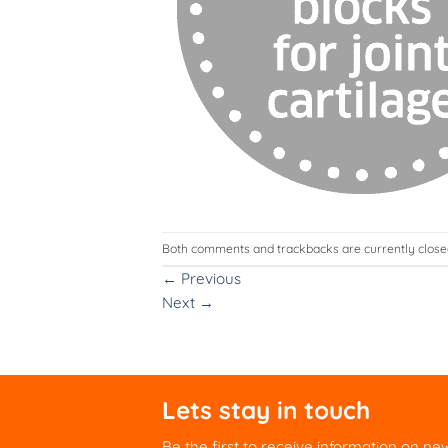
Both comments and trackbacks are currently close
←
Previous
Next
→
Lets stay in touch
Be the first to receive information on ne