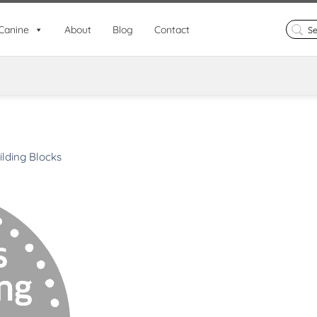
Search
Canine
About
Blog
Contact
for:
ilding Blocks