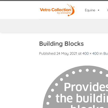
Skip
to
Equine
content
Building Blocks
Published
24 May 2021
at
400 × 400
in
Bu