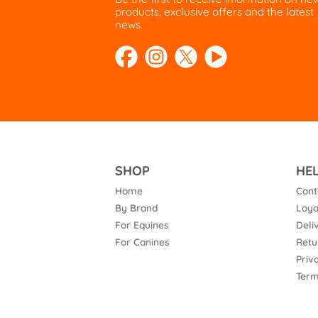
products, exclusive offers and the latest
news.
SHOP
HE
Home
Cont
By Brand
Loya
For Equines
Deli
For Canines
Retu
Priv
Term