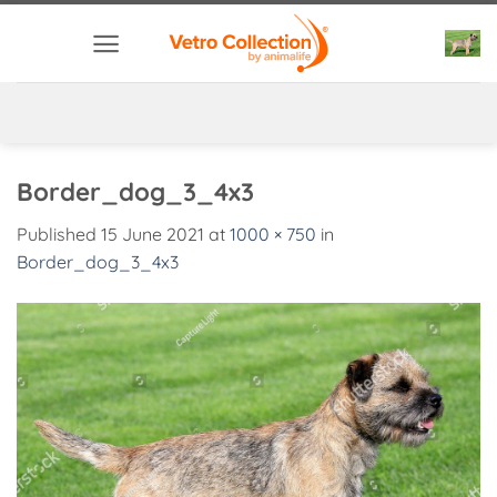
Skip
to
content
Border_dog_3_4x3
Published
15 June 2021
at
1000 × 750
in
Border_dog_3_4x3