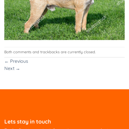
Both comments and trackbacks are currently closed.
←
Previous
Next
→
Lets stay in touch