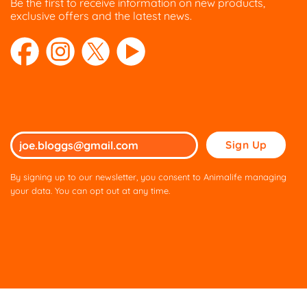
Be the first to receive information on new products,
exclusive offers and the latest news.
Please
leave
this
By signing up to our newsletter, you consent to Animalife managing
field
your data. You can opt out at any time.
empty.