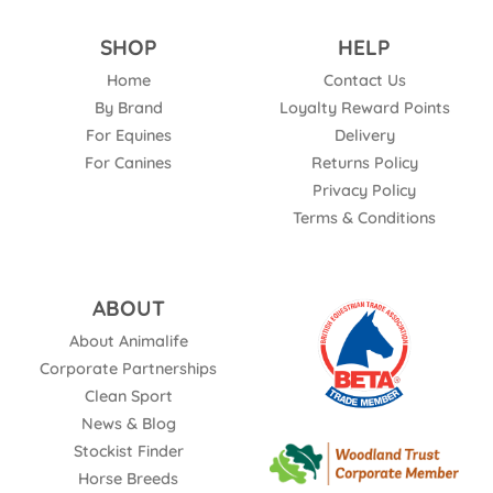
SHOP
HELP
Home
Contact Us
By Brand
Loyalty Reward Points
For Equines
Delivery
For Canines
Returns Policy
Privacy Policy
Terms & Conditions
ABOUT
About Animalife
Corporate Partnerships
Clean Sport
News & Blog
Stockist Finder
Horse Breeds