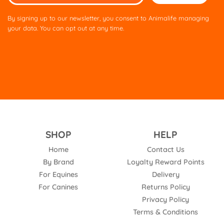
leave
this
By signing up to our newsletter, you consent to Animalife managing
field
your data. You can opt out at any time.
empty.
SHOP
HELP
Home
Contact Us
By Brand
Loyalty Reward Points
For Equines
Delivery
For Canines
Returns Policy
Privacy Policy
Terms & Conditions