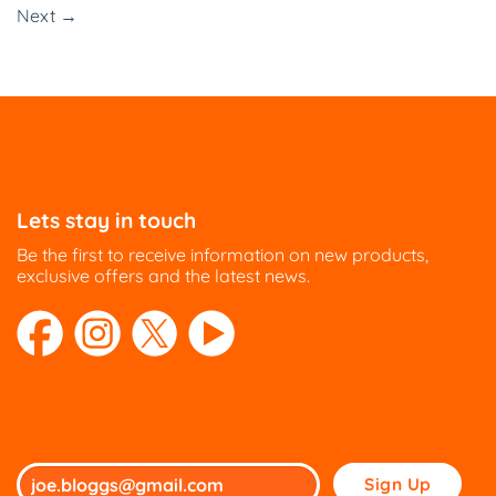
Next
→
Lets stay in touch
Be the first to receive information on new products,
exclusive offers and the latest news.
Please