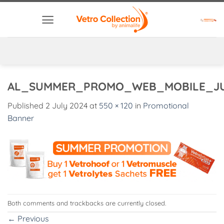
Skip
to
content
AL_SUMMER_PROMO_WEB_MOBILE_J
Published
2 July 2024
at
550 × 120
in
Promotional
Banner
Both comments and trackbacks are currently closed.
←
Previous