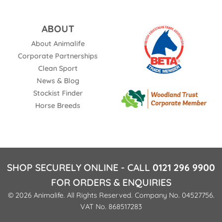
ABOUT
About Animalife
Corporate Partnerships
Clean Sport
News & Blog
Stockist Finder
Horse Breeds
SHOP SECURELY ONLINE - CALL
0121 296 9900
FOR ORDERS & ENQUIRIES
© 2026 Animalife. All Rights Reserved. Company No. 04527756.
VAT No. 868517283