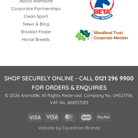
About Animalife
Corporate Partnerships
Clean Sport
News & Blog
Stockist Finder
Horse Breeds
SHOP SECURELY ONLINE - CALL
0121 296 9900
FOR ORDERS & ENQUIRIES
© 2026 Animalife. All Rights Reserved. Company No. 04527756.
VAT No. 868517283
Visa
Visa
MasterCard
Maestro
PayPal
Electron
Website by
Equestrian Brands