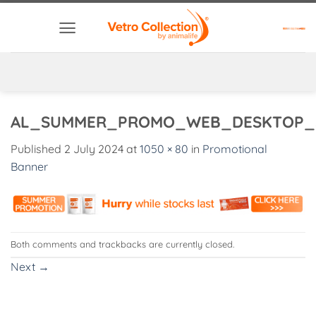
Skip
to
content
AL_SUMMER_PROMO_WEB_DESKTOP_
Published
2 July 2024
at
1050 × 80
in
Promotional
Banner
Both comments and trackbacks are currently closed.
Next
→