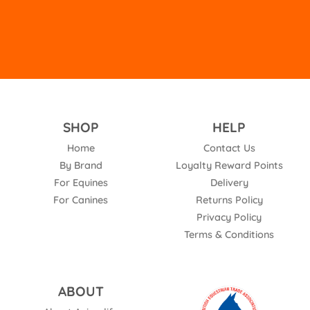
SHOP
HELP
Home
Contact Us
By Brand
Loyalty Reward Points
For Equines
Delivery
For Canines
Returns Policy
Privacy Policy
Terms & Conditions
ABOUT