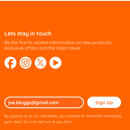
Lets stay in touch
Be the first to receive information on new products,
exclusive offers and the latest news.
Please
leave
this
By signing up to our newsletter, you consent to Animalife managing
field
your data. You can opt out at any time.
empty.