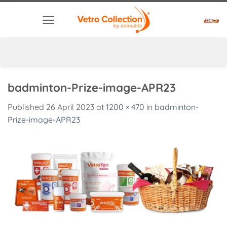
Skip
to
content
badminton-Prize-image-APR23
Published
26 April 2023
at
1200 × 470
in
badminton-
Prize-image-APR23