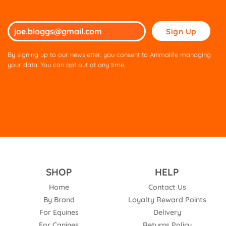
Please
leave
this
By signing up to our newsletter, you consent to Animalife managing
field
your data. You can opt out at any time.
empty.
SHOP
HELP
Home
Contact Us
By Brand
Loyalty Reward Points
For Equines
Delivery
For Canines
Returns Policy