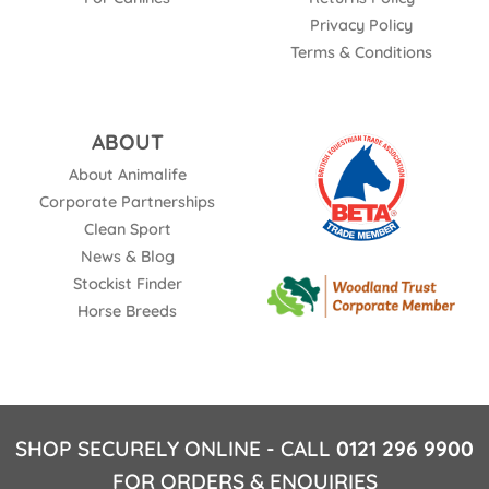
Privacy Policy
Terms & Conditions
ABOUT
About Animalife
Corporate Partnerships
Clean Sport
News & Blog
Stockist Finder
Horse Breeds
SHOP SECURELY ONLINE - CALL
0121 296 9900
FOR ORDERS & ENQUIRIES