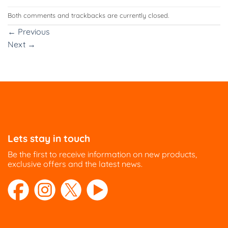
Both comments and trackbacks are currently closed.
←
Previous
Next
→
Lets stay in touch
Be the first to receive information on new products,
exclusive offers and the latest news.