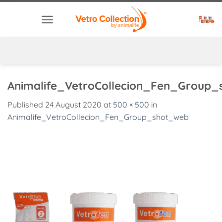
Skip
to
content
Animalife_VetroCollecion_Fen_Group
Published
24 August 2020
at
500 × 500
in
Animalife_VetroCollecion_Fen_Group_shot_web