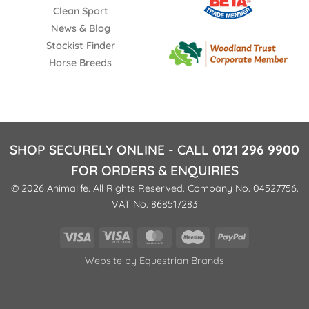
Clean Sport
News & Blog
Stockist Finder
Horse Breeds
SHOP SECURELY ONLINE - CALL
0121 296 9900
FOR ORDERS & ENQUIRIES
© 2026 Animalife. All Rights Reserved. Company No. 04527756.
VAT No. 868517283
Visa
Visa
MasterCard
Maestro
PayPal
Electron
Website by
Equestrian Brands