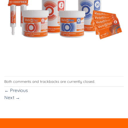
Both comments and trackbacks are currently closed.
←
Previous
Next
→