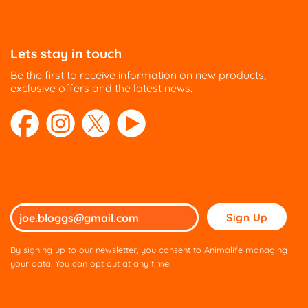
Lets stay in touch
Be the first to receive information on new products,
exclusive offers and the latest news.
Please
leave
this
By signing up to our newsletter, you consent to Animalife managing
field
your data. You can opt out at any time.
empty.