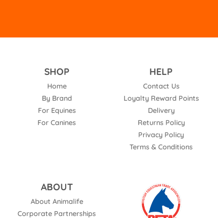
SHOP
HELP
Home
Contact Us
By Brand
Loyalty Reward Points
For Equines
Delivery
For Canines
Returns Policy
Privacy Policy
Terms & Conditions
ABOUT
About Animalife
Corporate Partnerships