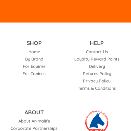
SHOP
HELP
Home
Contact Us
By Brand
Loyalty Reward Points
For Equines
Delivery
For Canines
Returns Policy
Privacy Policy
Terms & Conditions
ABOUT
About Animalife
Corporate Partnerships