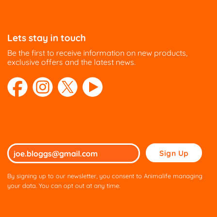
Lets stay in touch
Be the first to receive information on new products,
exclusive offers and the latest news.
Please
leave
this
By signing up to our newsletter, you consent to Animalife managing
field
your data. You can opt out at any time.
empty.