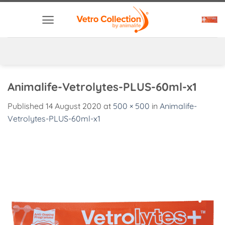
Skip
to
content
Animalife-Vetrolytes-PLUS-60ml-x1
Published
14 August 2020
at
500 × 500
in
Animalife-
Vetrolytes-PLUS-60ml-x1