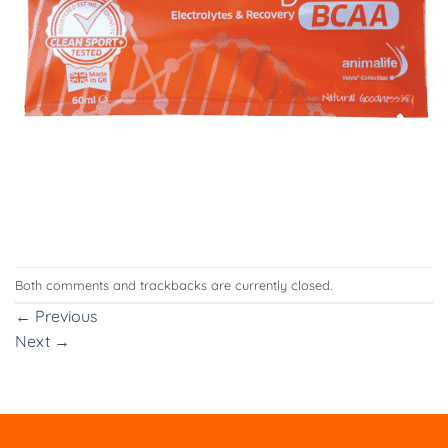
Both comments and trackbacks are currently closed.
←
Previous
Next
→