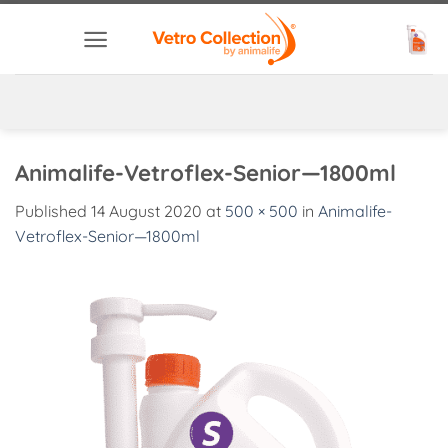
Skip
to
content
Animalife-Vetroflex-Senior—1800ml
Published
14 August 2020
at
500 × 500
in
Animalife-
Vetroflex-Senior—1800ml