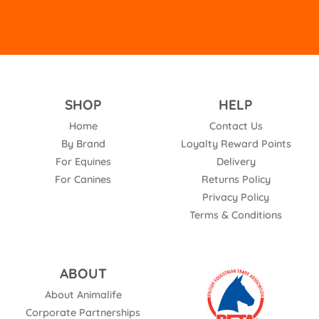
SHOP
HELP
Home
Contact Us
By Brand
Loyalty Reward Points
For Equines
Delivery
For Canines
Returns Policy
Privacy Policy
Terms & Conditions
ABOUT
About Animalife
Corporate Partnerships