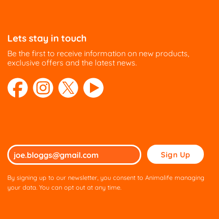
Lets stay in touch
Be the first to receive information on new products,
exclusive offers and the latest news.
Please
leave
this
By signing up to our newsletter, you consent to Animalife managing
field
your data. You can opt out at any time.
empty.