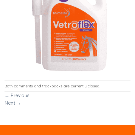
Both comments and trackbacks are currently closed.
←
Previous
Next
→