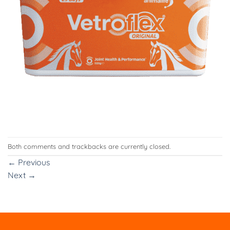
Both comments and trackbacks are currently closed.
←
Previous
Next
→