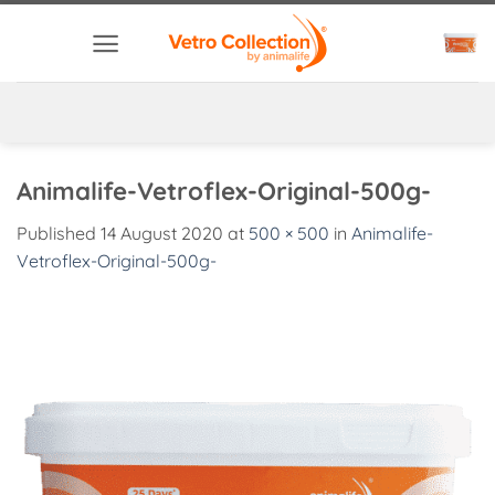
Skip
to
content
Animalife-Vetroflex-Original-500g-
Published
14 August 2020
at
500 × 500
in
Animalife-
Vetroflex-Original-500g-