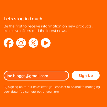
Lets stay in touch
Be the first to receive information on new products,
exclusive offers and the latest news.
Please
leave
this
By signing up to our newsletter, you consent to Animalife managing
field
your data. You can opt out at any time.
empty.