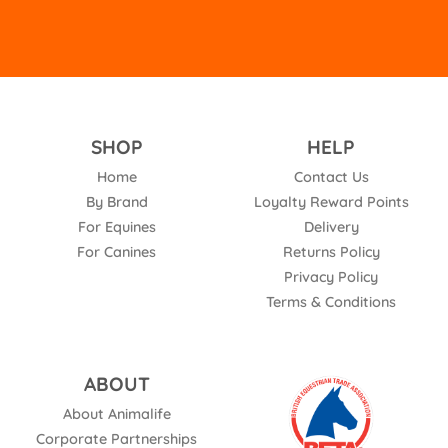
SHOP
HELP
Home
Contact Us
By Brand
Loyalty Reward Points
For Equines
Delivery
For Canines
Returns Policy
Privacy Policy
Terms & Conditions
ABOUT
About Animalife
Corporate Partnerships