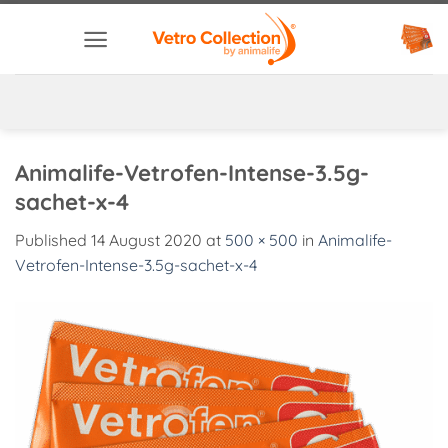
Skip
to
content
Animalife-Vetrofen-Intense-3.5g-
sachet-x-4
Published
14 August 2020
at
500 × 500
in
Animalife-
Vetrofen-Intense-3.5g-sachet-x-4