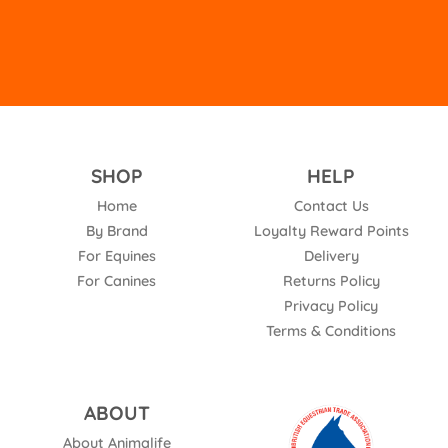
SHOP
HELP
Home
Contact Us
By Brand
Loyalty Reward Points
For Equines
Delivery
For Canines
Returns Policy
Privacy Policy
Terms & Conditions
ABOUT
About Animalife