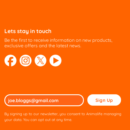
Lets stay in touch
Be the first to receive information on new products,
exclusive offers and the latest news.
Please
leave
this
By signing up to our newsletter, you consent to Animalife managing
field
your data. You can opt out at any time.
empty.