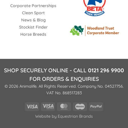
Corporate Partnerships
Clean Sport
News & Blog
Stockist Finder
Horse Breeds
SHOP SECURELY ONLINE - CALL
0121 296 9900
FOR ORDERS & ENQUIRIES
© 2026 Animalife. All Rights Reserved. Company No. 04527756.
VAT No. 868517283
Visa
Visa
MasterCard
Maestro
PayPal
Electron
Website by
Equestrian Brands