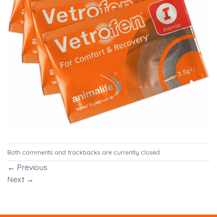
Both comments and trackbacks are currently closed.
←
Previous
Next
→