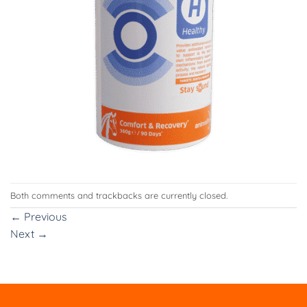
Both comments and trackbacks are currently closed.
←
Previous
Next
→