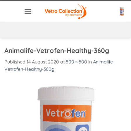
Skip
to
content
Animalife-Vetrofen-Healthy-360g
Published
14 August 2020
at
500 × 500
in
Animalife-
Vetrofen-Healthy-360g