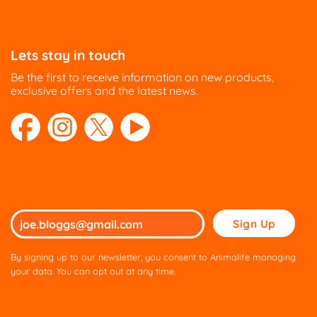
Lets stay in touch
Be the first to receive information on new products,
exclusive offers and the latest news.
Please
leave
this
By signing up to our newsletter, you consent to Animalife managing
field
your data. You can opt out at any time.
empty.