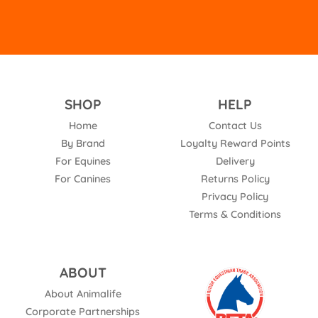
SHOP
HELP
Home
Contact Us
By Brand
Loyalty Reward Points
For Equines
Delivery
For Canines
Returns Policy
Privacy Policy
Terms & Conditions
ABOUT
About Animalife
Corporate Partnerships