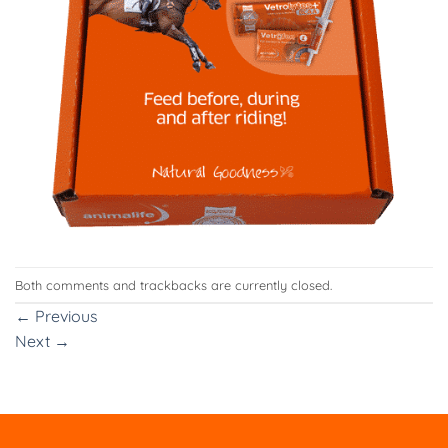
Both comments and trackbacks are currently closed.
←
Previous
Next
→