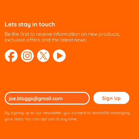
Lets stay in touch
Be the first to receive information on new products,
exclusive offers and the latest news.
Please
leave
this
By signing up to our newsletter, you consent to Animalife managing
field
your data. You can opt out at any time.
empty.