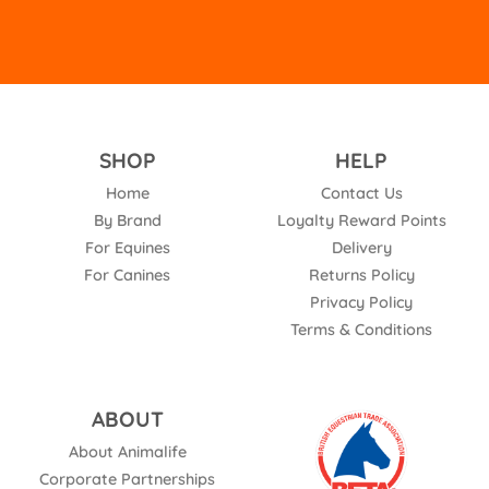
SHOP
HELP
Home
Contact Us
By Brand
Loyalty Reward Points
For Equines
Delivery
For Canines
Returns Policy
Privacy Policy
Terms & Conditions
ABOUT
About Animalife
Corporate Partnerships