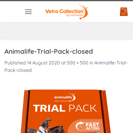
Skip
to
content
Animalife-Trial-Pack-closed
Published
14 August 2020
at
500 × 500
in
Animalife-Trial-
Pack-closed