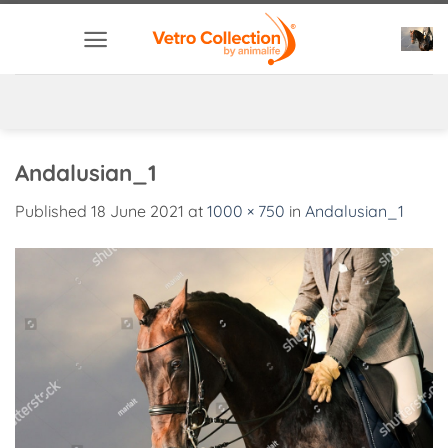
Skip
to
content
Andalusian_1
Published
18 June 2021
at
1000 × 750
in
Andalusian_1