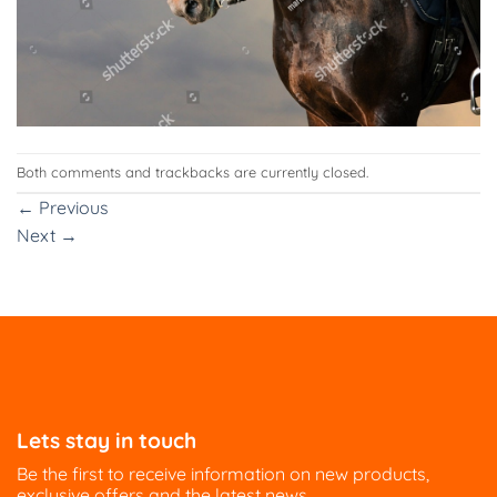
Both comments and trackbacks are currently closed.
←
Previous
Next
→
Lets stay in touch
Be the first to receive information on new products,
exclusive offers and the latest news.