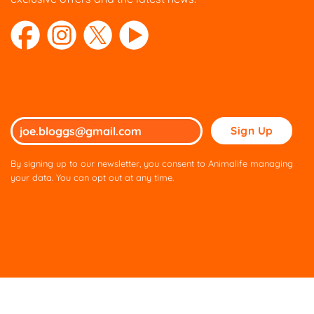
Please
leave
this
By signing up to our newsletter, you consent to Animalife managing
field
your data. You can opt out at any time.
empty.