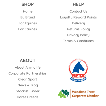
SHOP
HELP
Home
Contact Us
By Brand
Loyalty Reward Points
For Equines
Delivery
For Canines
Returns Policy
Privacy Policy
Terms & Conditions
ABOUT
About Animalife
Corporate Partnerships
Clean Sport
News & Blog
Stockist Finder
Horse Breeds