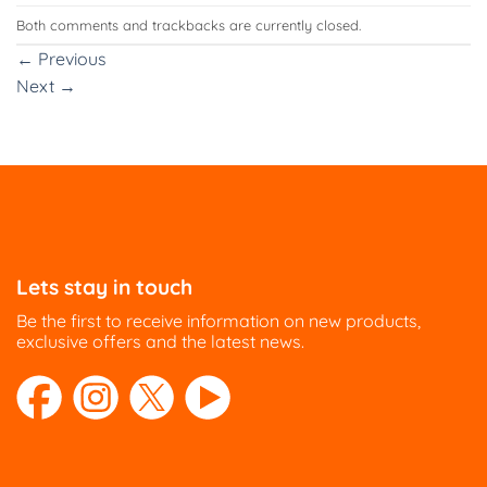
Both comments and trackbacks are currently closed.
←
Previous
Next
→
Lets stay in touch
Be the first to receive information on new products,
exclusive offers and the latest news.