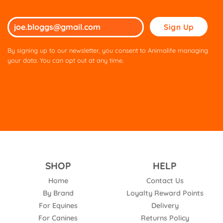
Please
leave
this
By signing up to our newsletter, you consent to Animalife managing
field
your data. You can opt out at any time.
empty.
SHOP
HELP
Home
Contact Us
By Brand
Loyalty Reward Points
For Equines
Delivery
For Canines
Returns Policy