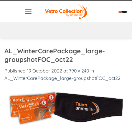
Skip
to
content
AL_WinterCarePackage_large-
groupshotFOC_oct22
Published
19 October 2022
at
790 × 240
in
AL_WinterCarePackage_large-groupshotFOC_oct22