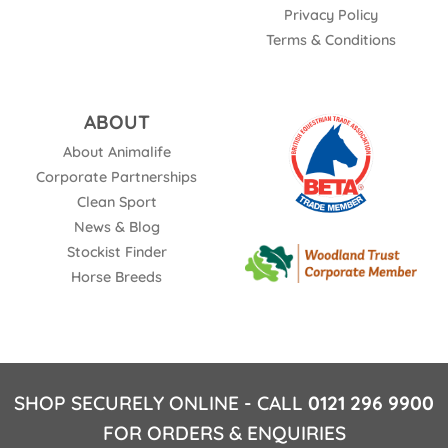
Privacy Policy
Terms & Conditions
ABOUT
About Animalife
Corporate Partnerships
Clean Sport
News & Blog
Stockist Finder
Horse Breeds
SHOP SECURELY ONLINE - CALL
0121 296 9900
FOR ORDERS & ENQUIRIES